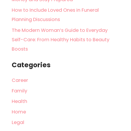
How to Include Loved Ones in Funeral
Planning Discussions
The Modern Woman’s Guide to Everyday
Self-Care: From Healthy Habits to Beauty
Boosts
Categories
Career
Family
Health
Home
Legal