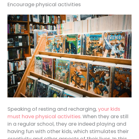
Encourage physical activities
Speaking of resting and recharging,
your kids
must have physical activities
. When they are still
in a regular school, they are indeed playing and
having fun with other kids, which stimulates their
creativity and other aspects of their lives. In this