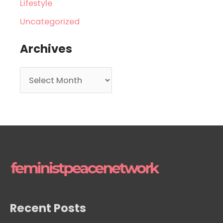
Lifestyle
Uncategorized
Archives
A
r
c
h
i
v
e
s
Recent Posts