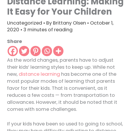
Distance Learning: Making
It Easy for Your Children
Uncategorized
• By
Brittany Olsen
•
October 1,
2020
•
3 minutes of reading
Share
As the world changes, parents have to adjust
their kids’ learning styles to keep up. While not
new,
distance learning
has become one of the
most popular modes of learning that parents
favor for their kids. That is convenient, as it
reduces a few costs — from transportation to
allowances. However, it should be noted that it
comes with some challenges.
If your kids have been so used to going to school,
they may have difficulty adjusting to distance