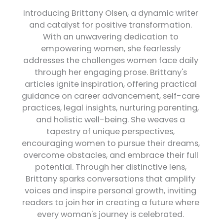
Introducing Brittany Olsen, a dynamic writer
and catalyst for positive transformation.
With an unwavering dedication to
empowering women, she fearlessly
addresses the challenges women face daily
through her engaging prose. Brittany's
articles ignite inspiration, offering practical
guidance on career advancement, self-care
practices, legal insights, nurturing parenting,
and holistic well-being. She weaves a
tapestry of unique perspectives,
encouraging women to pursue their dreams,
overcome obstacles, and embrace their full
potential. Through her distinctive lens,
Brittany sparks conversations that amplify
voices and inspire personal growth, inviting
readers to join her in creating a future where
every woman's journey is celebrated.