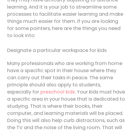
learning. And it is your job to streamline some
processes to facilitate easier learning and make
things much easier for them. If you are looking
for some pointers, here are the things you need
to look into:
Designate a particular workspace for kids
Many professionals who are working from home
have a specific spot in their house where they
can carry out their tasks in peace. The same
principle should also apply to students,
especially for
preschool kids
. Your kids must have
a specific area in your house that is dedicated to
studying. That is where their books, their
computer, and learning materials will be placed.
Doing this will also help curb distractions, such as
the TV and the noise of the living room. That will