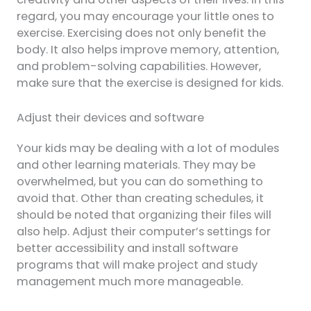
regard, you may encourage your little ones to
exercise. Exercising does not only benefit the
body. It also helps improve memory, attention,
and problem-solving capabilities. However,
make sure that the exercise is designed for kids.
Adjust their devices and software
Your kids may be dealing with a lot of modules
and other learning materials. They may be
overwhelmed, but you can do something to
avoid that. Other than creating schedules, it
should be noted that organizing their files will
also help. Adjust their computer’s settings for
better accessibility and install software
programs that will make project and study
management much more manageable.