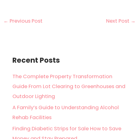
←
Previous Post
Next Post
→
Recent Posts
The Complete Property Transformation
Guide From Lot Clearing to Greenhouses and
Outdoor Lighting
A Family’s Guide to Understanding Alcohol
Rehab Facilities
Finding Diabetic Strips for Sale How to Save
Money and Stay Prepared