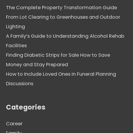
The Complete Property Transformation Guide
From Lot Clearing to Greenhouses and Outdoor
Lighting
A Family’s Guide to Understanding Alcohol Rehab
Facilities
Finding Diabetic Strips for Sale How to Save
Money and Stay Prepared
How to Include Loved Ones in Funeral Planning
Discussions
Categories
Career