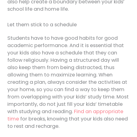
also help create a boundary between your kids’
school life and home life.
Let them stick to a schedule
Students have to have good habits for good
academic performance. And it is essential that
your kids also have a schedule that they can
follow religiously. Having a structured day will
also keep them from being distracted, thus
allowing them to maximize learning. When
creating a plan, always consider the activities at
your home, so you can find a way to keep them
from overlapping with your kids’ study time. Most
importantly, do not just fill your kids’ timetable
with studying and reading.
Find an appropriate
time
for breaks, knowing that your kids also need
to rest and recharge.