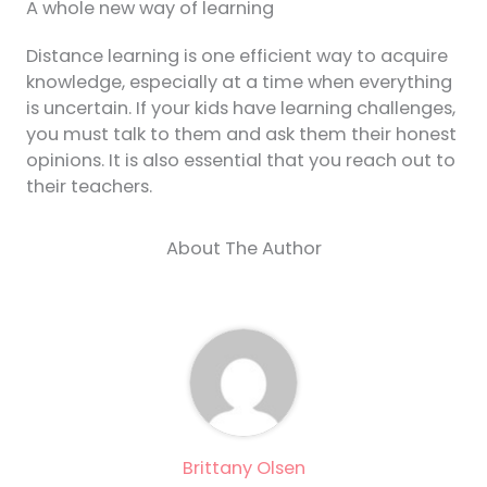
A whole new way of learning
Distance learning is one efficient way to acquire
knowledge, especially at a time when everything
is uncertain. If your kids have learning challenges,
you must talk to them and ask them their honest
opinions. It is also essential that you reach out to
their teachers.
About The Author
Brittany Olsen