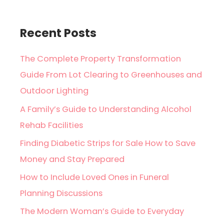
Recent Posts
The Complete Property Transformation
Guide From Lot Clearing to Greenhouses and
Outdoor Lighting
A Family’s Guide to Understanding Alcohol
Rehab Facilities
Finding Diabetic Strips for Sale How to Save
Money and Stay Prepared
How to Include Loved Ones in Funeral
Planning Discussions
The Modern Woman’s Guide to Everyday