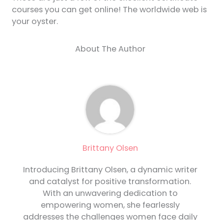
courses you can get online! The worldwide web is
your oyster.
About The Author
Brittany Olsen
Introducing Brittany Olsen, a dynamic writer
and catalyst for positive transformation.
With an unwavering dedication to
empowering women, she fearlessly
addresses the challenges women face daily