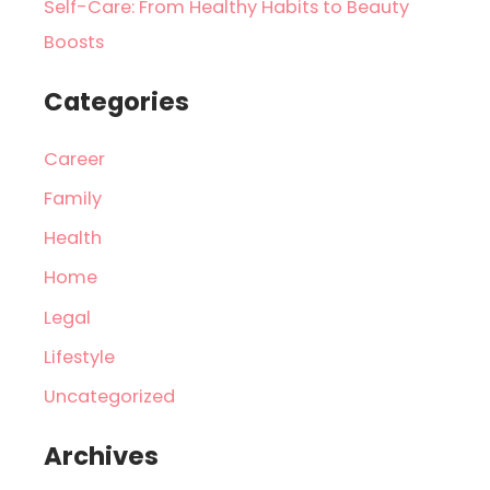
Self-Care: From Healthy Habits to Beauty
Boosts
Categories
Career
Family
Health
Home
Legal
Lifestyle
Uncategorized
Archives