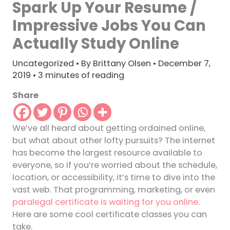
Spark Up Your Resume /
Impressive Jobs You Can
Actually Study Online
Uncategorized
• By
Brittany Olsen
•
December 7,
2019
•
3 minutes of reading
Share
We’ve all heard about getting ordained online,
but what about other lofty pursuits? The internet
has become the largest resource available to
everyone, so if you’re worried about the schedule,
location, or accessibility, it’s time to dive into the
vast web. That programming, marketing, or even
paralegal certificate is waiting for you online
.
Here are some cool certificate classes you can
take.