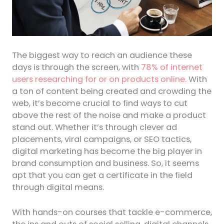
The biggest way to reach an audience these
days is through the screen, with
78% of internet
users researching for or on products online.
With
a ton of content being created and crowding the
web, it’s become crucial to find ways to cut
above the rest of the noise and make a product
stand out. Whether it’s through clever ad
placements, viral campaigns, or SEO tactics,
digital marketing has become the big player in
brand consumption and business. So, it seems
apt that you can get a certificate in the field
through digital means.
With hands-on courses that tackle e-commerce,