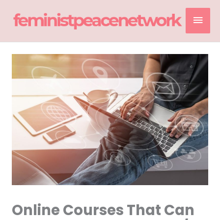
Skip
Mai
to
content
Men
Online Courses That Can