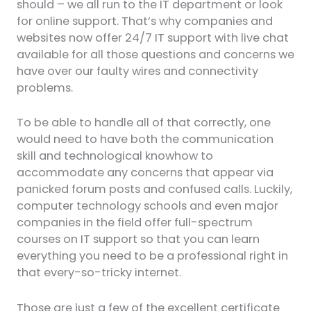
should – we all run to the IT department or look
for online support. That’s why companies and
websites now offer 24/7 IT support with live chat
available for all those questions and concerns we
have over our faulty wires and connectivity
problems.
To be able to handle all of that correctly, one
would need to have both the communication
skill and technological knowhow to
accommodate any concerns that appear via
panicked forum posts and confused calls. Luckily,
computer technology schools and even major
companies in the field offer full-spectrum
courses on IT support so that you can learn
everything you need to be a professional right in
that every-so-tricky internet.
Those are just a few of the excellent certificate