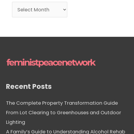
A
r
c
h
i
v
e
s
Recent Posts
The Complete Property Transformation Guide
From Lot Clearing to Greenhouses and Outdoor
Lighting
A Family’s Guide to Understanding Alcohol Rehab