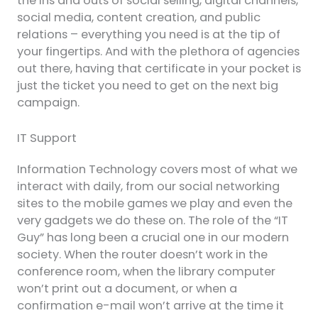
the ins and outs of social selling, digital channels,
social media, content creation, and public
relations – everything you need is at the tip of
your fingertips. And with the plethora of agencies
out there, having that certificate in your pocket is
just the ticket you need to get on the next big
campaign.
IT Support
Information Technology covers most of what we
interact with daily, from our social networking
sites to the mobile games we play and even the
very gadgets we do these on. The role of the “IT
Guy” has long been a crucial one in our modern
society. When the router doesn’t work in the
conference room, when the library computer
won’t print out a document, or when a
confirmation e-mail won’t arrive at the time it