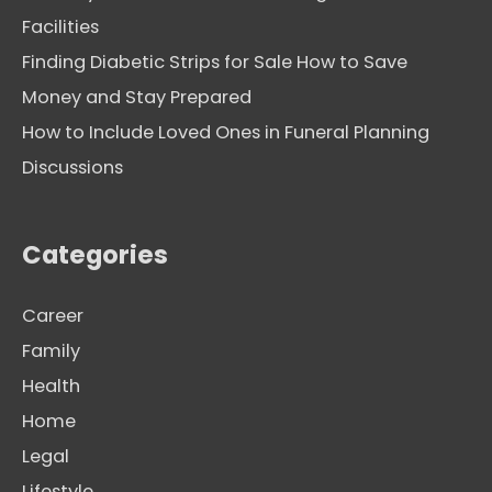
Facilities
Finding Diabetic Strips for Sale How to Save
Money and Stay Prepared
How to Include Loved Ones in Funeral Planning
Discussions
Categories
Career
Family
Health
Home
Legal
Lifestyle