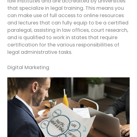
law institutes and are accredited by universities
that specialize in legal training. This means you
can make use of full access to online resources
and lectures that can fully equip to be a certified
paralegal, assisting in law offices, court research,
and is qualified to work in states that require
certification for the various responsibilities of
legal administrative tasks.
Digital Marketing