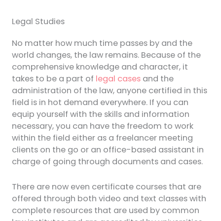
Legal Studies
No matter how much time passes by and the
world changes, the law remains. Because of the
comprehensive knowledge and character, it
takes to be a part of
legal cases
and the
administration of the law, anyone certified in this
field is in hot demand everywhere. If you can
equip yourself with the skills and information
necessary, you can have the freedom to work
within the field either as a freelancer meeting
clients on the go or an office-based assistant in
charge of going through documents and cases.
There are now even certificate courses that are
offered through both video and text classes with
complete resources that are used by common