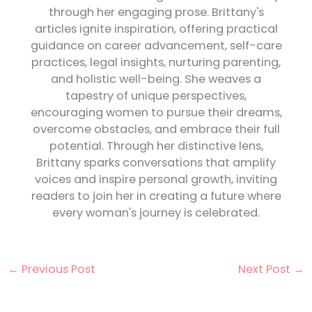
through her engaging prose. Brittany's
articles ignite inspiration, offering practical
guidance on career advancement, self-care
practices, legal insights, nurturing parenting,
and holistic well-being. She weaves a
tapestry of unique perspectives,
encouraging women to pursue their dreams,
overcome obstacles, and embrace their full
potential. Through her distinctive lens,
Brittany sparks conversations that amplify
voices and inspire personal growth, inviting
readers to join her in creating a future where
every woman's journey is celebrated.
←
Previous Post
Next Post
→