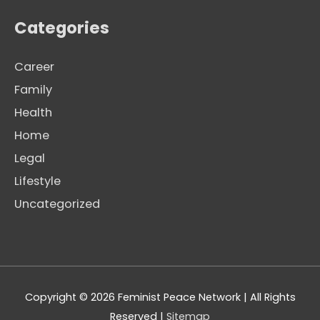
Categories
Career
Family
Health
Home
Legal
Lifestyle
Uncategorized
Copyright © 2026
Feminist Peace Network
| All Rights
Reserved |
Sitemap