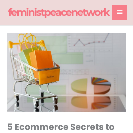
Skip
Mai
to
content
Men
5 Ecommerce Secrets to