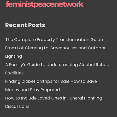
e
s
Recent Posts
The Complete Property Transformation Guide
From Lot Clearing to Greenhouses and Outdoor
Lighting
A Family’s Guide to Understanding Alcohol Rehab
Facilities
Finding Diabetic Strips for Sale How to Save
Money and Stay Prepared
How to Include Loved Ones in Funeral Planning
Discussions