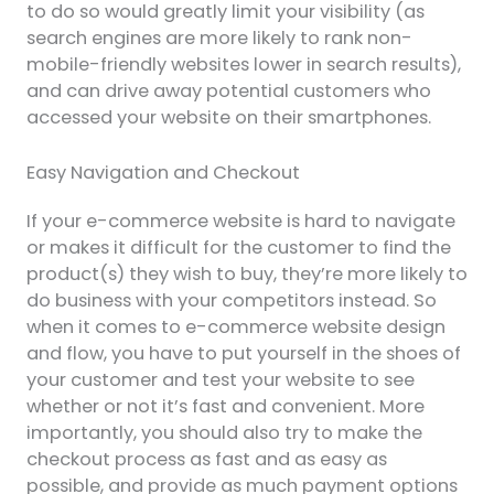
to do so would greatly limit your visibility (as
search engines are more likely to rank non-
mobile-friendly websites lower in search results),
and can drive away potential customers who
accessed your website on their smartphones.
Easy Navigation and Checkout
If your e-commerce website is hard to navigate
or makes it difficult for the customer to find the
product(s) they wish to buy, they’re more likely to
do business with your competitors instead. So
when it comes to e-commerce website design
and flow, you have to put yourself in the shoes of
your customer and test your website to see
whether or not it’s fast and convenient. More
importantly, you should also try to make the
checkout process as fast and as easy as
possible, and provide as much payment options