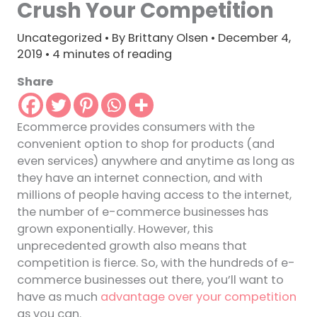
Crush Your Competition
Uncategorized
• By
Brittany Olsen
•
December 4,
2019
•
4 minutes of reading
Share
Ecommerce provides consumers with the
convenient option to shop for products (and
even services) anywhere and anytime as long as
they have an internet connection, and with
millions of people having access to the internet,
the number of e-commerce businesses has
grown exponentially. However, this
unprecedented growth also means that
competition is fierce. So, with the hundreds of e-
commerce businesses out there, you’ll want to
have as much
advantage over your competition
as you can.