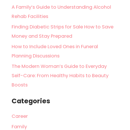
A Family’s Guide to Understanding Alcohol
Rehab Facilities
Finding Diabetic Strips for Sale How to Save
Money and Stay Prepared
How to Include Loved Ones in Funeral
Planning Discussions
The Modern Woman’s Guide to Everyday
Self-Care: From Healthy Habits to Beauty
Boosts
Categories
Career
Family