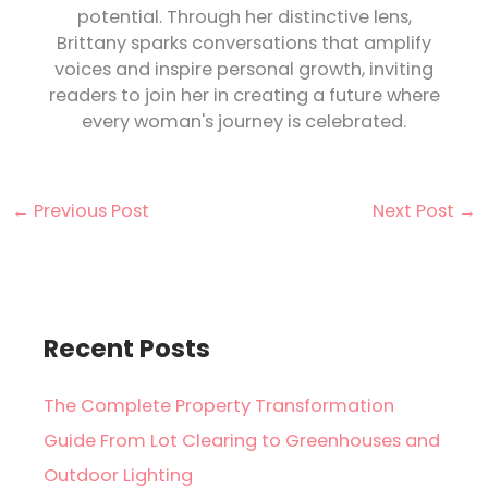
potential. Through her distinctive lens,
Brittany sparks conversations that amplify
voices and inspire personal growth, inviting
readers to join her in creating a future where
every woman's journey is celebrated.
←
Previous Post
Next Post
→
Recent Posts
The Complete Property Transformation
Guide From Lot Clearing to Greenhouses and
Outdoor Lighting