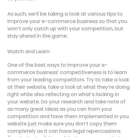
As such, we’ll be taking a look at various tips to
improve your e-commerce business so that you
won’t only catch up with your competition, but
stay ahead in the game.
Watch and Learn
One of the best ways to improve your e-
commerce business’ competitiveness is to learn
from your leading competitors. Try to take a look
at their website, take a look at what they’re doing
right while also reflecting on what’s lacking in
your website. Do your research and take note of
as many great ideas as you can from your
competition and have them implemented in you
website just make sure you don’t copy them
completely as it can have legal repercussions