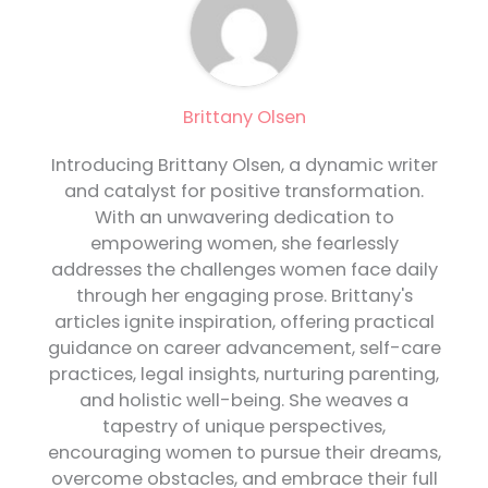
Brittany Olsen
Introducing Brittany Olsen, a dynamic writer
and catalyst for positive transformation.
With an unwavering dedication to
empowering women, she fearlessly
addresses the challenges women face daily
through her engaging prose. Brittany's
articles ignite inspiration, offering practical
guidance on career advancement, self-care
practices, legal insights, nurturing parenting,
and holistic well-being. She weaves a
tapestry of unique perspectives,
encouraging women to pursue their dreams,
overcome obstacles, and embrace their full