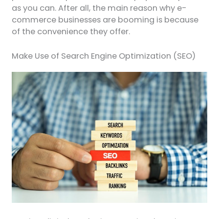
as you can. After all, the main reason why e-
commerce businesses are booming is because
of the convenience they offer.
Make Use of Search Engine Optimization (SEO)