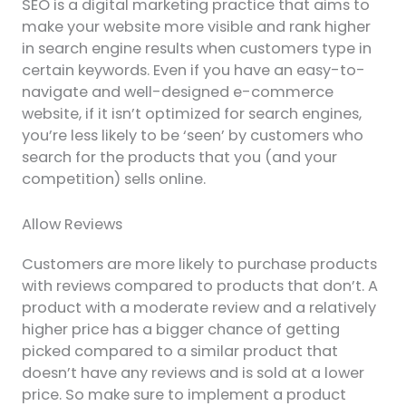
SEO is a digital marketing practice that aims to
make your website more visible and rank higher
in search engine results when customers type in
certain keywords. Even if you have an easy-to-
navigate and well-designed e-commerce
website, if it isn’t optimized for search engines,
you’re less likely to be ‘seen’ by customers who
search for the products that you (and your
competition) sells online.
Allow Reviews
Customers are more likely to purchase products
with reviews compared to products that don’t. A
product with a moderate review and a relatively
higher price has a bigger chance of getting
picked compared to a similar product that
doesn’t have any reviews and is sold at a lower
price. So make sure to implement a product