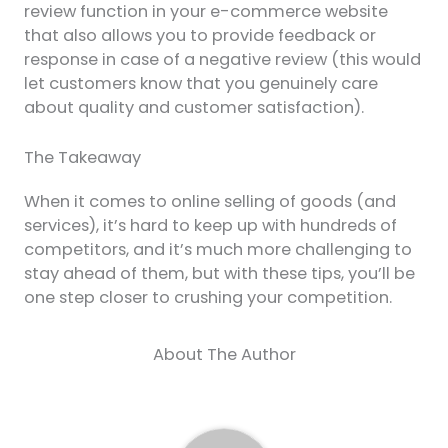
review function in your e-commerce website
that also allows you to provide feedback or
response in case of a negative review (this would
let customers know that you genuinely care
about quality and customer satisfaction).
The Takeaway
When it comes to online selling of goods (and
services), it’s hard to keep up with hundreds of
competitors, and it’s much more challenging to
stay ahead of them, but with these tips, you’ll be
one step closer to crushing your competition.
About The Author