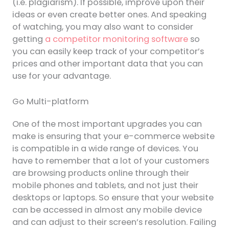
(i.e. plagiarism). If possible, improve upon their
ideas or even create better ones. And speaking
of watching, you may also want to consider
getting
a competitor monitoring software
so
you can easily keep track of your competitor’s
prices and other important data that you can
use for your advantage.
Go Multi-platform
One of the most important upgrades you can
make is ensuring that your e-commerce website
is compatible in a wide range of devices. You
have to remember that a lot of your customers
are browsing products online through their
mobile phones and tablets, and not just their
desktops or laptops. So ensure that your website
can be accessed in almost any mobile device
and can adjust to their screen’s resolution. Failing