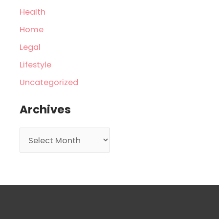
Health
Home
Legal
Lifestyle
Uncategorized
Archives
A
r
c
h
i
v