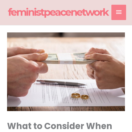
Skip
Mai
to
content
Men
What to Consider When