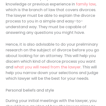
knowledge or previous experience in
family law
,
which is the branch of law that covers divorces.
The lawyer must be able to explain the divorce
process to you in a simple and easy-to-
understand way. They must be capable of
answering any questions you might have.
Hence, it is also advisable to do your preliminary
research on the subject of divorce before you go
about looking for an attorney. This will help you
discern which kind of divorce process you want
and
what you will need from the lawyer
. This will
help you narrow down your selections and judge
which lawyer will be the best for your needs.
Personal beliefs and style
During your initial meetings with the lawyer, you