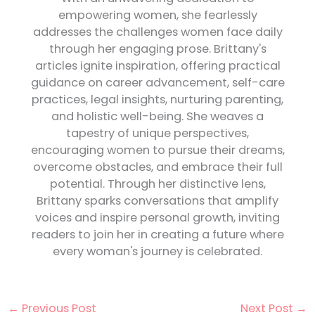
empowering women, she fearlessly
addresses the challenges women face daily
through her engaging prose. Brittany's
articles ignite inspiration, offering practical
guidance on career advancement, self-care
practices, legal insights, nurturing parenting,
and holistic well-being. She weaves a
tapestry of unique perspectives,
encouraging women to pursue their dreams,
overcome obstacles, and embrace their full
potential. Through her distinctive lens,
Brittany sparks conversations that amplify
voices and inspire personal growth, inviting
readers to join her in creating a future where
every woman's journey is celebrated.
←
Previous Post
Next Post
→