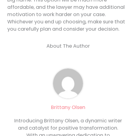
affordable, and the lawyer may have additional
motivation to work harder on your case.
Whichever you end up choosing, make sure that
you carefully plan and consider your decision.
About The Author
Brittany Olsen
Introducing Brittany Olsen, a dynamic writer
and catalyst for positive transformation.
With an unwavering dedication to