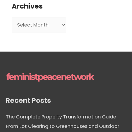
Archives
A
r
c
h
i
v
e
s
Recent Posts
The Complete Property Transformation Guide
From Lot Clearing to Greenhouses and Outdoor