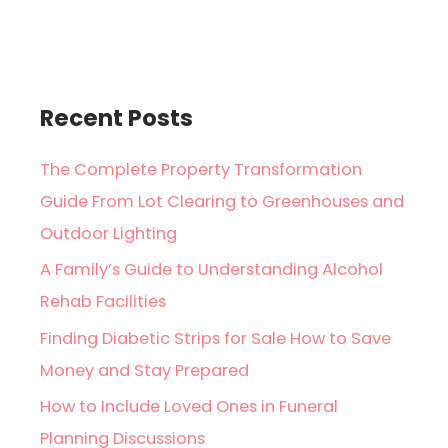
Recent Posts
The Complete Property Transformation
Guide From Lot Clearing to Greenhouses and
Outdoor Lighting
A Family’s Guide to Understanding Alcohol
Rehab Facilities
Finding Diabetic Strips for Sale How to Save
Money and Stay Prepared
How to Include Loved Ones in Funeral
Planning Discussions