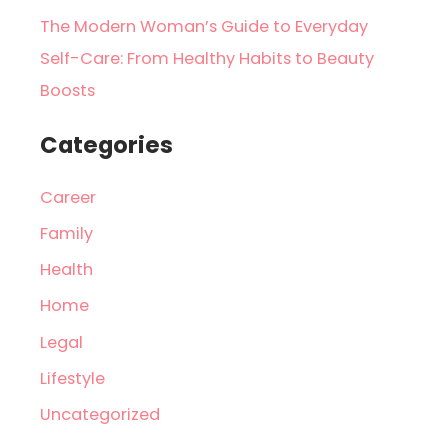
The Modern Woman’s Guide to Everyday
Self-Care: From Healthy Habits to Beauty
Boosts
Categories
Career
Family
Health
Home
Legal
Lifestyle
Uncategorized