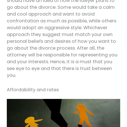
should have an idea of how the lawyer plans to
go about the divorce. Some would take a calm
and cool approach and want to avoid
confrontation as much as possible, while others
would adopt an aggressive style. Whichever
approach they suggest must match your own
personal beliefs and desires of how you want to
go about the divorce process. After all, the
attorney will be responsible for representing you
and your interests. Hence, it is a must that you
see eye to eye and that there is trust between
you.
Affordability and rates