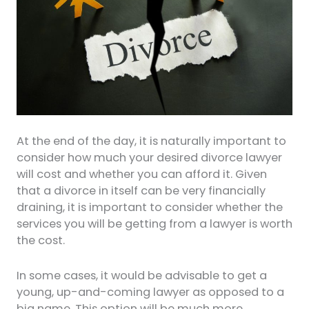
At the end of the day, it is naturally important to
consider how much your desired divorce lawyer
will cost and whether you can afford it. Given
that a divorce in itself can be very financially
draining, it is important to consider whether the
services you will be getting from a lawyer is worth
the cost.
In some cases, it would be advisable to get a
young, up-and-coming lawyer as opposed to a
big name. This option will be much more