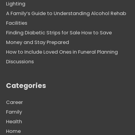
Lighting
A Family’s Guide to Understanding Alcohol Rehab
Facilities
Finding Diabetic Strips for Sale How to Save
Money and Stay Prepared
How to Include Loved Ones in Funeral Planning
Discussions
Categories
Career
Family
Health
Home