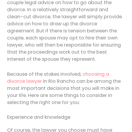
couple legal advice on how to go about the
divorce. In a relatively straightforward and
clean-cut divorce, the lawyer will simply provide
advice on how to draw up the divorce
agreement. But if there is tension between the
couple, each spouse may opt to hire their own
lawyer, who will then be responsible for ensuring
that the proceedings work out to the best
interest of the spouse they represent.
Because of the stakes involved,
choosing a
divorce lawyer
in Rio Rancho can be among the
most important decisions that you will make in
your life. Here are some things to consider in
selecting the right one for you:
Experience and knowledge
Of course, the lawyer you choose must have