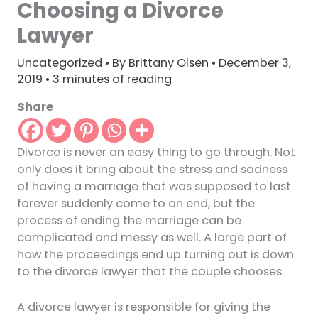
Choosing a Divorce
Lawyer
Uncategorized
• By
Brittany Olsen
•
December 3,
2019
•
3 minutes of reading
Share
Divorce is never an easy thing to go through. Not
only does it bring about the stress and sadness
of having a marriage that was supposed to last
forever suddenly come to an end, but the
process of ending the marriage can be
complicated and messy as well. A large part of
how the proceedings end up turning out is down
to the divorce lawyer that the couple chooses.
A divorce lawyer is responsible for giving the