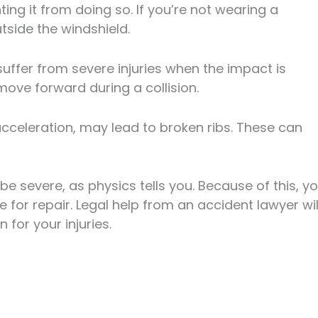
ng it from doing so. If you’re not wearing a
side the windshield.
 suffer from severe injuries when the impact is
 move forward during a collision.
cceleration, may lead to broken ribs. These can
be severe, as physics tells you. Because of this, y
 for repair. Legal help from an accident lawyer wil
for your injuries.