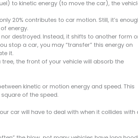
el) to kinetic energy (to move the car), the vehic
only 20% contributes to car motion. Still, it’s enou
 of energy.
 nor destroyed. Instead, it shifts to another form o
ou stop a car, you may “transfer” this energy on
te it.
tree, the front of your vehicle will absorb the
between kinetic or motion energy and speed. This
e square of the speed.
 car will have to deal with when it collides with 
often” the blow, not many vehicles have long hood