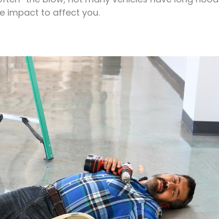
e impact to affect you.