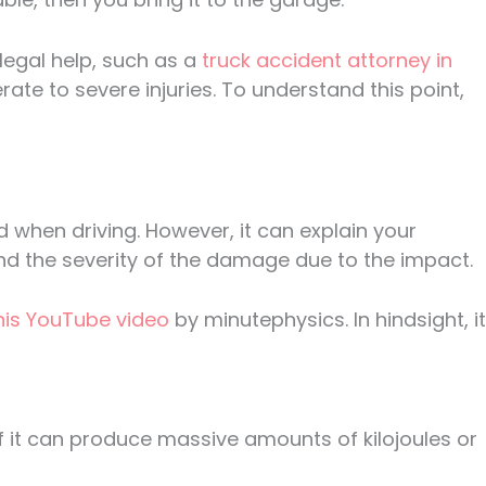
 legal help, such as a
truck accident attorney in
ate to severe injuries. To understand this point,
 when driving. However, it can explain your
 and the severity of the damage due to the impact.
this YouTube video
by minutephysics. In hindsight, it
 of it can produce massive amounts of kilojoules or