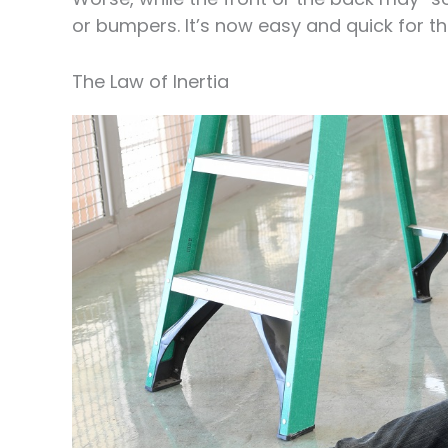
or bumpers. It’s now easy and quick for th
The Law of Inertia