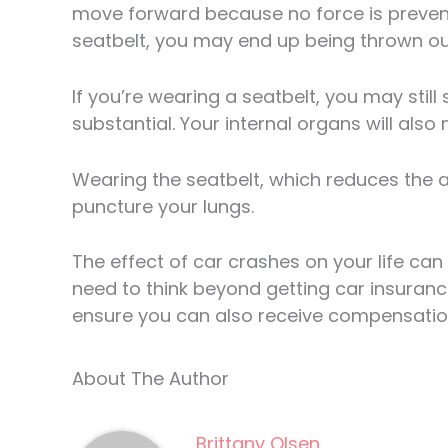
move forward because no force is preventi
seatbelt, you may end up being thrown out
If you’re wearing a seatbelt, you may still
substantial. Your internal organs will also
Wearing the seatbelt, which reduces the a
puncture your lungs.
The effect of car crashes on your life can 
need to think beyond getting car insurance
ensure you can also receive compensation 
About The Author
Brittany Olsen