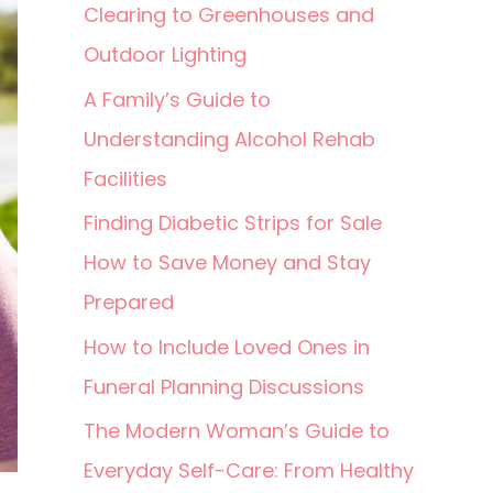
Clearing to Greenhouses and
Outdoor Lighting
A Family’s Guide to
Understanding Alcohol Rehab
Facilities
Finding Diabetic Strips for Sale
How to Save Money and Stay
Prepared
How to Include Loved Ones in
Funeral Planning Discussions
The Modern Woman’s Guide to
Everyday Self-Care: From Healthy