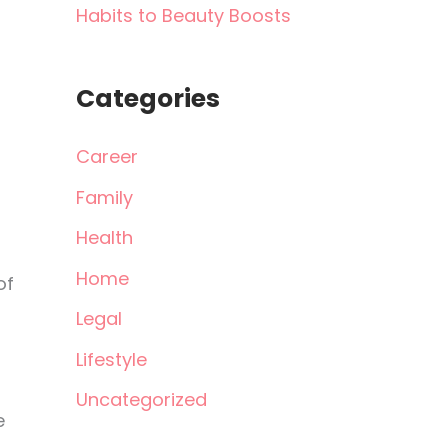
Habits to Beauty Boosts
Categories
Career
Family
Health
Home
of
Legal
Lifestyle
Uncategorized
e