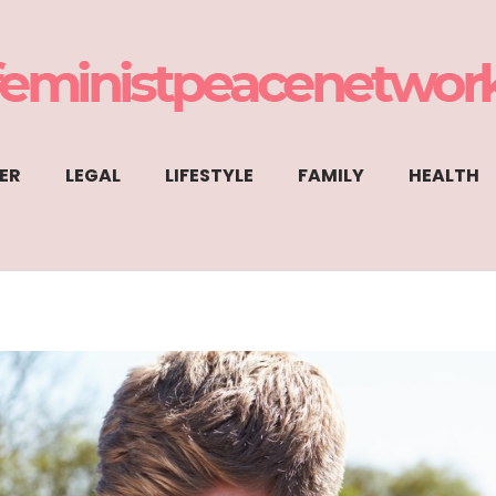
ER
LEGAL
LIFESTYLE
FAMILY
HEALTH