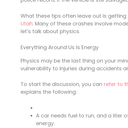
What these tips often leave out is getting
Utah
. Many of these crashes involve moder
let’s talk about physics.
Everything Around Us Is Energy
Physics may be the last thing on your mind
vulnerability to injuries during accidents
To start the discussion, you can
refer to 
explains the following:
A car needs fuel to run, and a liter
energy.