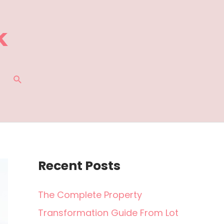
SEARCH
Recent Posts
The Complete Property
Transformation Guide From Lot