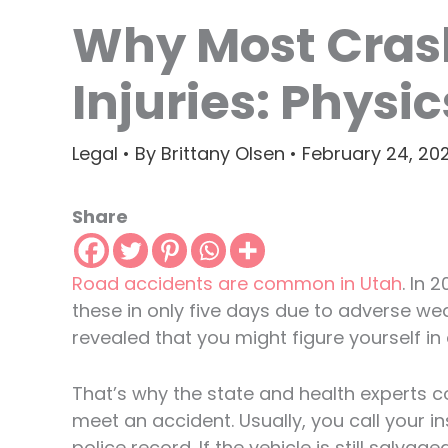
Why Most Cras
Injuries: Physi
Legal
• By
Brittany Olsen
•
February 24, 20
Share
Road accidents are common in Utah
. In 
these in only five days due to adverse we
revealed that you might figure yourself in
That’s why the state and health experts co
meet an accident. Usually, you call your 
police record. If the vehicle is still salvag