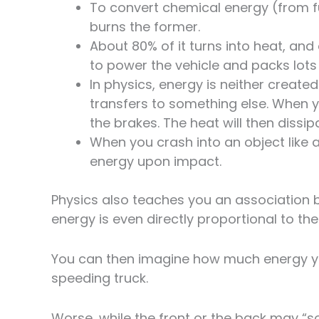
To convert chemical energy (from fu
burns the former.
About 80% of it turns into heat, and 
to power the vehicle and packs lots
In physics, energy is neither created
transfers to something else. When y
the brakes. The heat will then dissipa
When you crash into an object like a 
energy upon impact.
Physics also teaches you an association 
energy is even directly proportional to th
You can then imagine how much energy your
speeding truck.
Worse, while the front or the back may “s