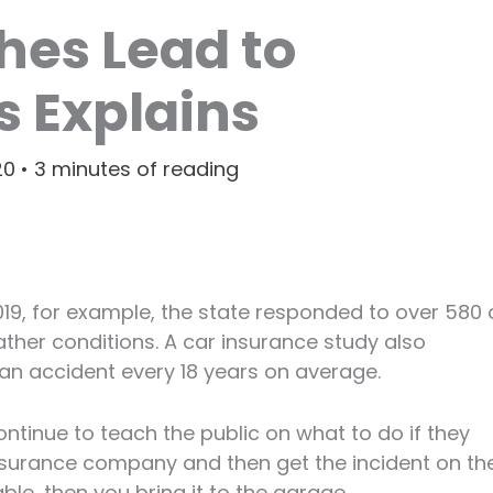
hes Lead to
cs Explains
20
•
3 minutes of reading
2019, for example, the state responded to over 580 
ather conditions. A car insurance study also
 an accident every 18 years on average.
ntinue to teach the public on what to do if they
insurance company and then get the incident on th
eable, then you bring it to the garage.