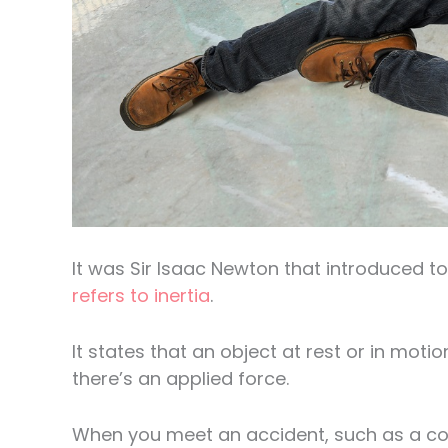
It was Sir Isaac Newton that introduced to
refers to inertia
.
It states that an object at rest or in moti
there’s an applied force.
When you meet an accident, such as a colli