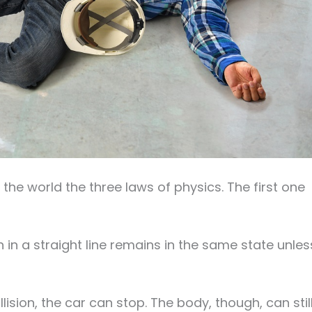
 the world the three laws of physics. The first one
on in a straight line remains in the same state unles
sion, the car can stop. The body, though, can stil