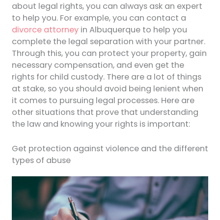
about legal rights, you can always ask an expert
to help you. For example, you can contact a
divorce attorney
in Albuquerque to help you
complete the legal separation with your partner.
Through this, you can protect your property, gain
necessary compensation, and even get the
rights for child custody. There are a lot of things
at stake, so you should avoid being lenient when
it comes to pursuing legal processes. Here are
other situations that prove that understanding
the law and knowing your rights is important:
Get protection against violence and the different
types of abuse