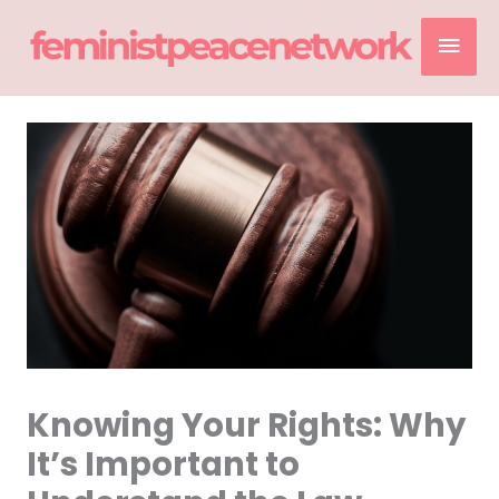
Skip
Mai
to
content
Men
Knowing Your Rights: Why
It’s Important to