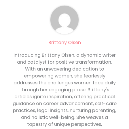
Brittany Olsen
Introducing Brittany Olsen, a dynamic writer
and catalyst for positive transformation.
With an unwavering dedication to
empowering women, she fearlessly
addresses the challenges women face daily
through her engaging prose. Brittany's
articles ignite inspiration, offering practical
guidance on career advancement, self-care
practices, legal insights, nurturing parenting,
and holistic well-being. She weaves a
tapestry of unique perspectives,