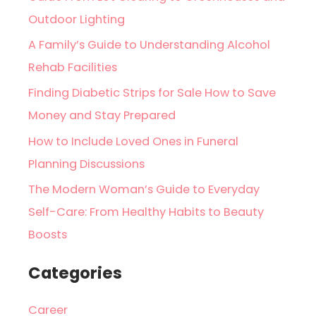
Outdoor Lighting
A Family’s Guide to Understanding Alcohol
Rehab Facilities
Finding Diabetic Strips for Sale How to Save
Money and Stay Prepared
How to Include Loved Ones in Funeral
Planning Discussions
The Modern Woman’s Guide to Everyday
Self-Care: From Healthy Habits to Beauty
Boosts
Categories
Career