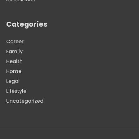
Categories
Career
Family
Health
Home
Legal
Lifestyle
Uncategorized