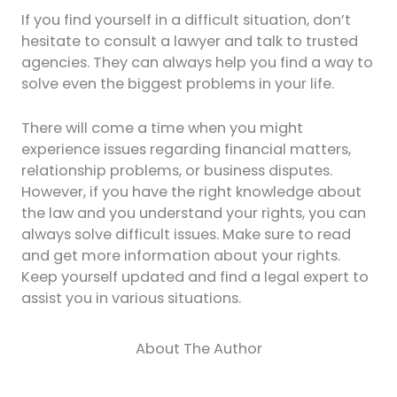
If you find yourself in a difficult situation, don’t
hesitate to consult a lawyer and talk to trusted
agencies. They can always help you find a way to
solve even the biggest problems in your life.
There will come a time when you might
experience issues regarding financial matters,
relationship problems, or business disputes.
However, if you have the right knowledge about
the law and you understand your rights, you can
always solve difficult issues. Make sure to read
and get more information about your rights.
Keep yourself updated and find a legal expert to
assist you in various situations.
About The Author