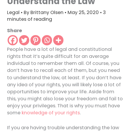
Understand the Law
Legal
• By
Brittany Olsen
•
May 25, 2020
•
3
minutes of reading
Share
People have a lot of legal and constitutional
rights that it’s quite difficult for an average
individual to remember them all. Of course, you
don’t have to recall each of them, but you need
.
to understand the law, at least
If you don’t have
any idea of your rights, you will likely lose a lot of
opportunities to improve your life. Aside from
this, you might also lose your freedom and fail to
enjoy your privileges. That is why you must have
some
knowledge of your rights
.
If you are having trouble understanding the law