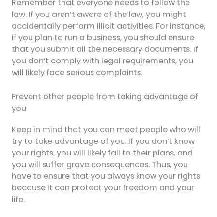
Remember that everyone needs to follow the
law. If you aren’t aware of the law, you might
accidentally perform illicit activities. For instance,
if you plan to run a business, you should ensure
that you submit all the necessary documents. If
you don’t comply with legal requirements, you
will likely face serious complaints.
Prevent other people from taking advantage of
you
Keep in mind that you can meet people who will
try to take advantage of you. If you don’t know
your rights, you will likely fall to their plans, and
you will suffer grave consequences. Thus, you
have to ensure that you always know your rights
because it can protect your freedom and your
life.