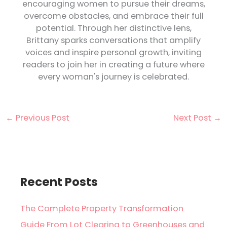
encouraging women to pursue their dreams,
overcome obstacles, and embrace their full
potential. Through her distinctive lens,
Brittany sparks conversations that amplify
voices and inspire personal growth, inviting
readers to join her in creating a future where
every woman's journey is celebrated.
←
Previous Post
Next Post
→
Recent Posts
The Complete Property Transformation
Guide From Lot Clearing to Greenhouses and