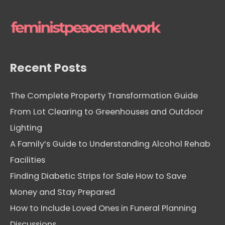
v
e
s
Recent Posts
The Complete Property Transformation Guide
From Lot Clearing to Greenhouses and Outdoor
Lighting
A Family’s Guide to Understanding Alcohol Rehab
Facilities
Finding Diabetic Strips for Sale How to Save
Money and Stay Prepared
How to Include Loved Ones in Funeral Planning
Discussions