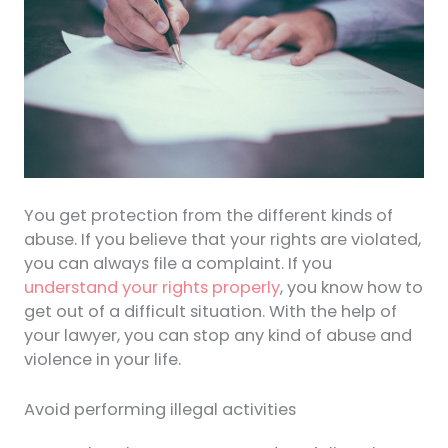
You get protection from the different kinds of
abuse. If you believe that your rights are violated,
you can always file a complaint. If you
understand your rights properly
, you know how to
get out of a difficult situation. With the help of
your lawyer, you can stop any kind of abuse and
violence in your life.
Avoid performing illegal activities