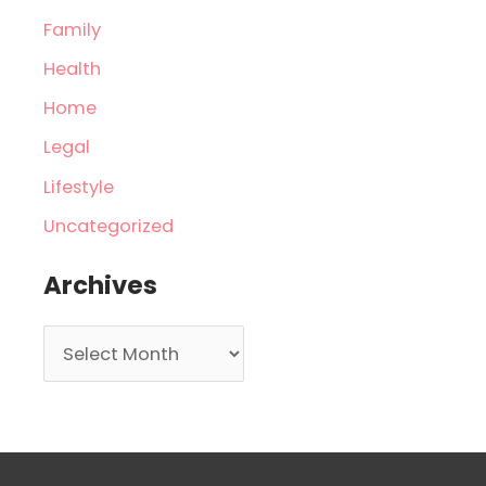
Family
Health
Home
Legal
Lifestyle
Uncategorized
Archives
A
r
c
h
i