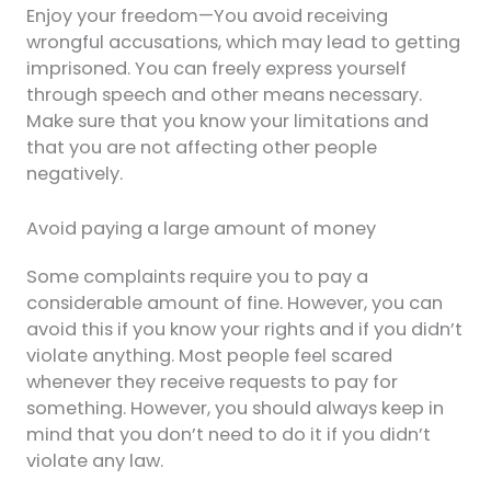
Enjoy your freedom—You avoid receiving
wrongful accusations, which may lead to getting
imprisoned. You can freely express yourself
through speech and other means necessary.
Make sure that you know your limitations and
that you are not affecting other people
negatively.
Avoid paying a large amount of money
Some complaints require you to pay a
considerable amount of fine. However, you can
avoid this if you know your rights and if you didn’t
violate anything. Most people feel scared
whenever they receive requests to pay for
something. However, you should always keep in
mind that you don’t need to do it if you didn’t
violate any law.