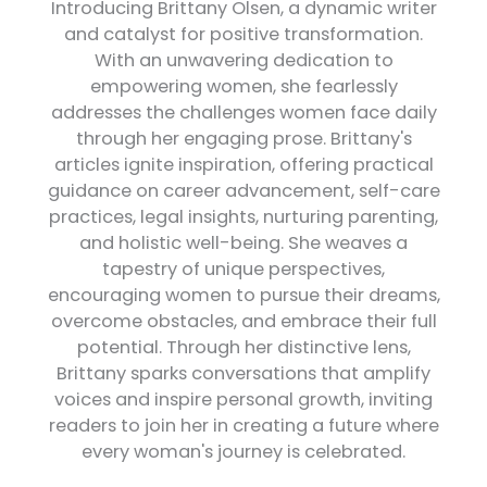
Introducing Brittany Olsen, a dynamic writer
and catalyst for positive transformation.
With an unwavering dedication to
empowering women, she fearlessly
addresses the challenges women face daily
through her engaging prose. Brittany's
articles ignite inspiration, offering practical
guidance on career advancement, self-care
practices, legal insights, nurturing parenting,
and holistic well-being. She weaves a
tapestry of unique perspectives,
encouraging women to pursue their dreams,
overcome obstacles, and embrace their full
potential. Through her distinctive lens,
Brittany sparks conversations that amplify
voices and inspire personal growth, inviting
readers to join her in creating a future where
every woman's journey is celebrated.