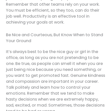
Remember that other teams rely on your work.
You must be efficient, so they too, can do their
job well. Productivity is an effective tool in
achieving your goals at work.
Be Nice and Courteous, But Know When to Stand
Your Ground
It’s always best to be the nice guy or girl in the
office, as long as you are not pretending to be
one. Be true, as people can smell it when you are
just being nice because you need something, or
you want to get promoted fast. Genuine kindness
and compassion are important in your career.
Talk politely and learn how to control your
emotions. Remember that we tend to make
hasty decisions when we are extremely happy,
sad, excited, or mad. Sometimes, those decisions