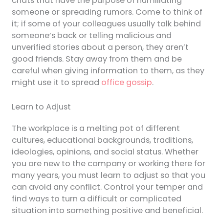
chats that have the purpose of humiliating
someone or spreading rumors. Come to think of
it; if some of your colleagues usually talk behind
someone’s back or telling malicious and
unverified stories about a person, they aren’t
good friends. Stay away from them and be
careful when giving information to them, as they
might use it to spread
office gossip
.
Learn to Adjust
The workplace is a melting pot of different
cultures, educational backgrounds, traditions,
ideologies, opinions, and social status. Whether
you are new to the company or working there for
many years, you must learn to adjust so that you
can avoid any conflict. Control your temper and
find ways to turn a difficult or complicated
situation into something positive and beneficial.