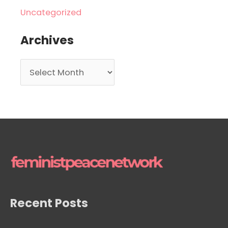
Uncategorized
Archives
A
r
c
h
i
v
e
s
Recent Posts