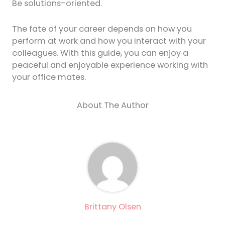
Be solutions-oriented.
The fate of your career depends on how you
perform at work and how you interact with your
colleagues. With this guide, you can enjoy a
peaceful and enjoyable experience working with
your office mates.
About The Author
Brittany Olsen