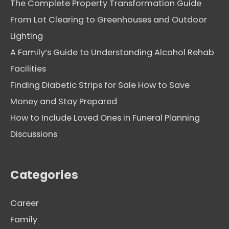
The Complete Property Transformation Guide
From Lot Clearing to Greenhouses and Outdoor
Lighting
A Family’s Guide to Understanding Alcohol Rehab
Facilities
Finding Diabetic Strips for Sale How to Save
Money and Stay Prepared
How to Include Loved Ones in Funeral Planning
Discussions
Categories
Career
Family