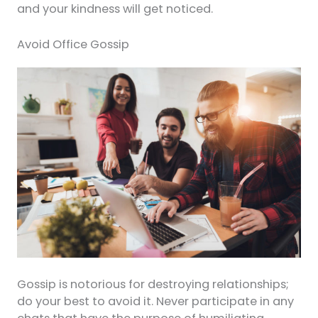
and your kindness will get noticed.
Avoid Office Gossip
Gossip is notorious for destroying relationships;
do your best to avoid it. Never participate in any