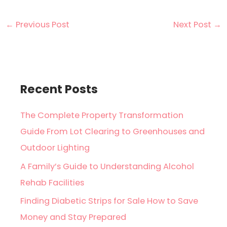
←
Previous Post
Next Post
→
Recent Posts
The Complete Property Transformation
Guide From Lot Clearing to Greenhouses and
Outdoor Lighting
A Family’s Guide to Understanding Alcohol
Rehab Facilities
Finding Diabetic Strips for Sale How to Save
Money and Stay Prepared