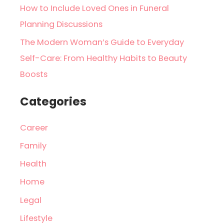
How to Include Loved Ones in Funeral
Planning Discussions
The Modern Woman’s Guide to Everyday
Self-Care: From Healthy Habits to Beauty
Boosts
Categories
Career
Family
Health
Home
Legal
Lifestyle