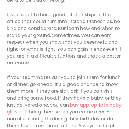
tend to be bad or wrong.
If you want to build good relationships in the
office that could turn into lifelong friendships, be
kind and considerate. But learn how and when to
stand your ground. Sometimes, you can earn
respect when you show that you deserve it, and
fight for what is right. You can gain friends even if
you are in a difficult situation, and that’s a better
outcome.
If your teammates ask you to join them for lunch
or dinner, go ahead; it’s a good chance to know
them more. If they are sick, ask if you can visit
and bring some food. If they have a baby, or they
just delivered one, you can
buy appropriate baby
gifts
and bring them when you come over. You
can also send gifts during their birthday or do
them favor from time to time. Always be helpful,