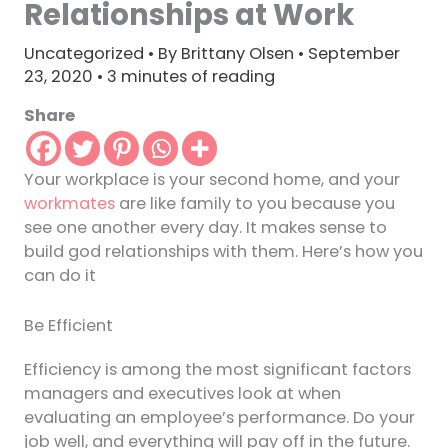
Relationships at Work
Uncategorized
• By
Brittany Olsen
•
September
23, 2020
•
3 minutes of reading
Share
Your workplace is your second home, and your
workmates
are like family to you because you
see one another every day. It makes sense to
build god relationships with them. Here’s how you
can do it
Be Efficient
Efficiency is among the most significant factors
managers and executives look at when
evaluating an employee’s performance. Do your
job well, and everything will pay off in the future.