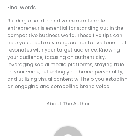
Final Words
Building a solid brand voice as a female
entrepreneur is essential for standing out in the
competitive business world. These five tips can
help you create a strong, authoritative tone that
resonates with your target audience. Knowing
your audience, focusing on authenticity,
leveraging social media platforms, staying true
to your voice, reflecting your brand personality,
and utilizing visual content will help you establish
an engaging and compelling brand voice.
About The Author