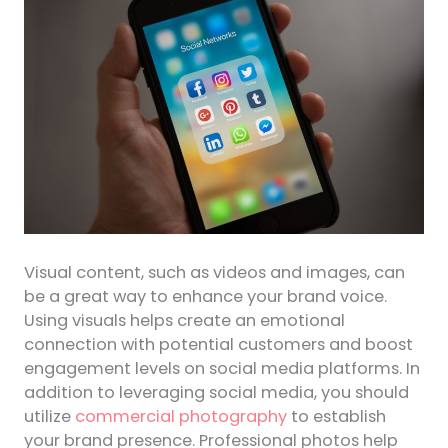
Visual content, such as videos and images, can
be a great way to enhance your brand voice.
Using visuals helps create an emotional
connection with potential customers and boost
engagement levels on social media platforms. In
addition to leveraging social media, you should
utilize
commercial photography
to establish
your brand presence. Professional photos help