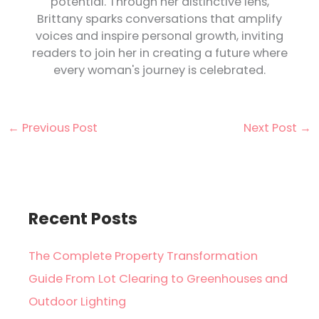
potential. Through her distinctive lens,
Brittany sparks conversations that amplify
voices and inspire personal growth, inviting
readers to join her in creating a future where
every woman's journey is celebrated.
←
Previous Post
Next Post
→
Recent Posts
The Complete Property Transformation
Guide From Lot Clearing to Greenhouses and
Outdoor Lighting