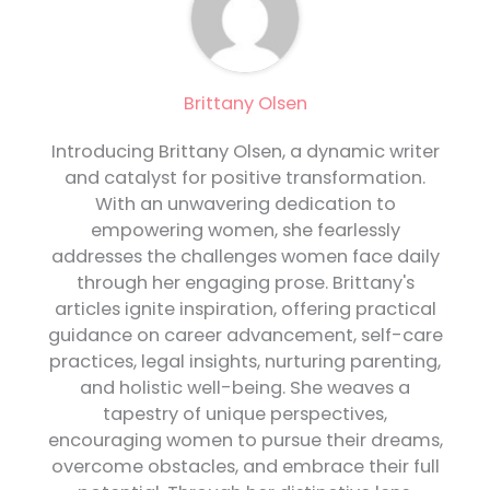
Brittany Olsen
Introducing Brittany Olsen, a dynamic writer
and catalyst for positive transformation.
With an unwavering dedication to
empowering women, she fearlessly
addresses the challenges women face daily
through her engaging prose. Brittany's
articles ignite inspiration, offering practical
guidance on career advancement, self-care
practices, legal insights, nurturing parenting,
and holistic well-being. She weaves a
tapestry of unique perspectives,
encouraging women to pursue their dreams,
overcome obstacles, and embrace their full