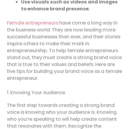
Use visuals such as videos and images
to enhance brand presence.
Female entrepreneurs
have come a long way in
the business world. They are now leading more
successful businesses than ever, and their stories
inspire others to make their mark in
entrepreneurship. To help female entrepreneurs
stand out, they must create a strong brand voice
that is true to their values and beliefs. Here are
five tips for building your brand voice as a female
entrepreneur.
1. Knowing Your Audience
The first step towards creating a strong brand
voice is knowing who your audience is. Knowing
who you’re speaking to will help create content
that resonates with them. Recognize the