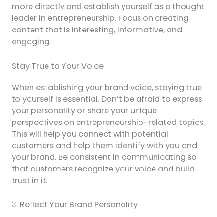
more directly and establish yourself as a thought
leader in entrepreneurship. Focus on creating
content that is interesting, informative, and
engaging.
Stay True to Your Voice
When establishing your brand voice, staying true
to yourself is essential. Don’t be afraid to express
your personality or share your unique
perspectives on entrepreneurship-related topics.
This will help you connect with potential
customers and help them identify with you and
your brand. Be consistent in communicating so
that customers recognize your voice and build
trust in it.
3. Reflect Your Brand Personality