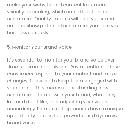
make your website and content look more
visually appealing, which can attract more
customers. Quality images will help you stand
out and show potential customers you take your
business seriously.
5. Monitor Your Brand Voice
It’s essential to monitor your brand voice over
time to remain consistent. Pay attention to how
consumers respond to your content and make
changes if needed to keep them engaged with
your brand. This means understanding how
customers interact with your brand, what they
like and don’t like, and adjusting your voice
accordingly. Female entrepreneurs have a unique
opportunity to create a powerful and dynamic
brand voice.