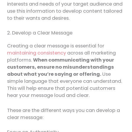
interests and needs of your target audience and
use this information to develop content tailored
to their wants and desires.
2. Develop a Clear Message
Creating a clear message is essential for
maintaining consistency
across all marketing
platforms.
When communicating with your
customers, ensure no misunderstandings
about what you’re saying or offering.
Use
simple language that everyone can understand.
This will help ensure that potential customers
hear your message loud and clear.
These are the different ways you can develop a
clear message: