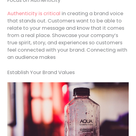
Focus on Authenticity
Authenticity is critical
in creating a brand voice
that stands out. Customers want to be able to
relate to your message and know that it comes
from a real place. Showcase your company’s
true spirit, story, and experiences so customers
feel connected with your brand. Connecting with
an audience makes
Establish Your Brand Values