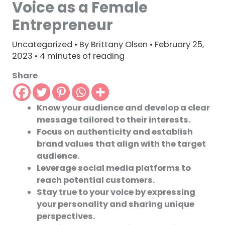
Voice as a Female
Entrepreneur
Uncategorized
• By
Brittany Olsen
•
February 25,
2023
•
4 minutes of reading
Share
Know your audience and develop a clear
message tailored to their interests.
Focus on authenticity and establish
brand values that align with the target
audience.
Leverage social media platforms to
reach potential customers.
Stay true to your voice by expressing
your personality and sharing unique
perspectives.