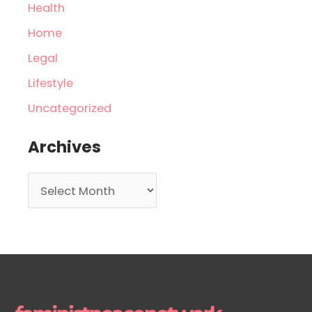
Health
Home
Legal
Lifestyle
Uncategorized
Archives
A
r
c
h
i
v