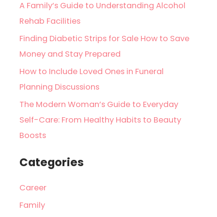
A Family’s Guide to Understanding Alcohol
Rehab Facilities
Finding Diabetic Strips for Sale How to Save
Money and Stay Prepared
How to Include Loved Ones in Funeral
Planning Discussions
The Modern Woman’s Guide to Everyday
Self-Care: From Healthy Habits to Beauty
Boosts
Categories
Career
Family