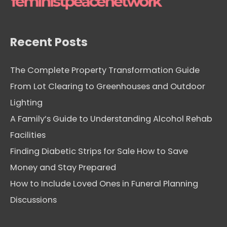
e
s
Recent Posts
The Complete Property Transformation Guide
From Lot Clearing to Greenhouses and Outdoor
Lighting
A Family’s Guide to Understanding Alcohol Rehab
Facilities
Finding Diabetic Strips for Sale How to Save
Money and Stay Prepared
How to Include Loved Ones in Funeral Planning
Discussions