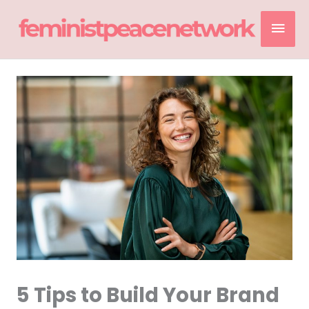
Skip
Mai
to
content
Men
5 Tips to Build Your Brand