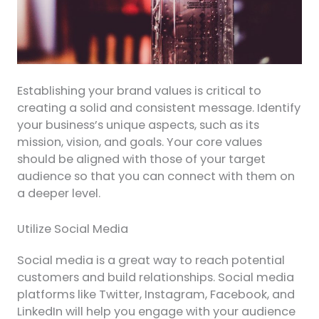
Establishing your brand values is critical to
creating a solid and consistent message. Identify
your business’s unique aspects, such as its
mission, vision, and goals. Your core values
should be aligned with those of your target
audience so that you can connect with them on
a deeper level.
Utilize Social Media
Social media is a great way to reach potential
customers and build relationships. Social media
platforms like Twitter, Instagram, Facebook, and
LinkedIn will help you engage with your audience