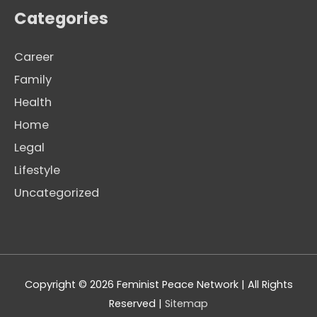
Categories
Career
Family
Health
Home
Legal
Lifestyle
Uncategorized
Copyright © 2026
Feminist Peace Network
| All Rights
Reserved |
Sitemap