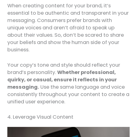
When creating content for your brand, it’s
essential to be authentic and transparent in your
messaging. Consumers prefer brands with
unique voices and aren’t afraid to speak up
about their values. So, don’t be scared to share
your beliefs and show the human side of your
business.
Your copy’s tone and style should reflect your
brand’s personality.
Whether professional,
quirky, or casual, ensure it reflects in your
messaging.
Use the same language and voice
consistently throughout your content to create a
unified user experience.
4. Leverage Visual Content