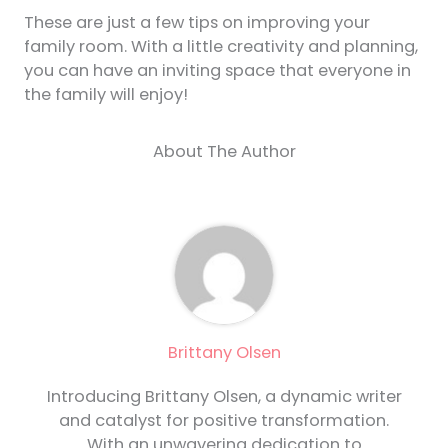
These are just a few tips on improving your
family room. With a little creativity and planning,
you can have an inviting space that everyone in
the family will enjoy!
About The Author
Brittany Olsen
Introducing Brittany Olsen, a dynamic writer
and catalyst for positive transformation.
With an unwavering dedication to