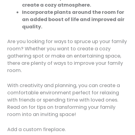
create a cozy atmosphere.
Incorporate plants around the room for
an added boost of life and improved air
quality.
Are you looking for ways to spruce up your family
room? Whether you want to create a cozy
gathering spot or make an entertaining space,
there are plenty of ways to improve your family
room.
With creativity and planning, you can create a
comfortable environment perfect for relaxing
with friends or spending time with loved ones.
Read on for tips on transforming your family
room into an inviting space!
Add a custom fireplace.