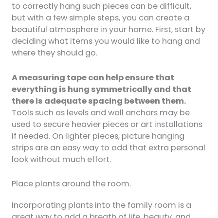
to correctly hang such pieces can be difficult,
but with a few simple steps, you can create a
beautiful atmosphere in your home. First, start by
deciding what items you would like to hang and
where they should go.
A measuring tape can help ensure that
everything is hung symmetrically and that
there is adequate spacing between them.
Tools such as levels and wall anchors may be
used to secure heavier pieces or art installations
if needed. On lighter pieces, picture hanging
strips are an easy way to add that extra personal
look without much effort.
Place plants around the room.
Incorporating plants into the family room is a
great way to add a breath of life, beauty, and