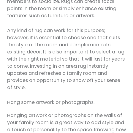
members to socialize. Rugs can create focal
points in the room or simply enhance existing
features such as furniture or artwork.
Any kind of rug can work for this purpose;
however, it is essential to choose one that suits
the style of the room and complements its
existing décor. It is also important to select a rug
with the right material so that it will last for years
to come. Investing in an area rug instantly
updates and refreshes a family room and
provides an opportunity to show off your sense
of style.
Hang some artwork or photographs.
Hanging artwork or photographs on the walls of
your family room is a great way to add style and
a touch of personality to the space. Knowing how