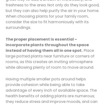
freshness to the area. Not only do they look good,
but they can also help purify the air in your home.
When choosing plants for your family room,
consider the size to fit harmoniously with its
surroundings.
The proper placement is essential –
incorporate plants throughout the space
instead of having them all in one spot.
Place
large potted plants near furniture or corners of
rooms, as this creates an inviting atmosphere
while allowing plenty of room to move around.
Having multiple smaller pots around helps
provide cohesion while being able to take
advantage of every inch of available space. The
health benefits of adding plants are numerous;
they reduce stress and improve moods, and can