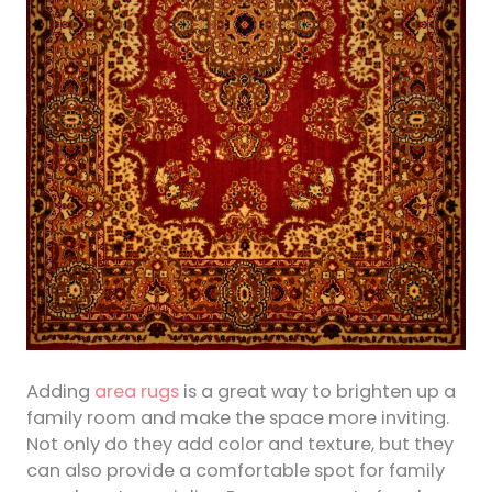
Adding
area rugs
is a great way to brighten up a
family room and make the space more inviting.
Not only do they add color and texture, but they
can also provide a comfortable spot for family