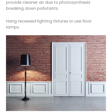
provide cleaner air due to photosynthesis
breaking down pollutants.
Hang recessed lighting fixtures or use floor
lamps.