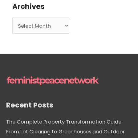
Archives
A
r
c
h
i
v
e
s
Recent Posts
The Complete Property Transformation Guide
From Lot Clearing to Greenhouses and Outdoor