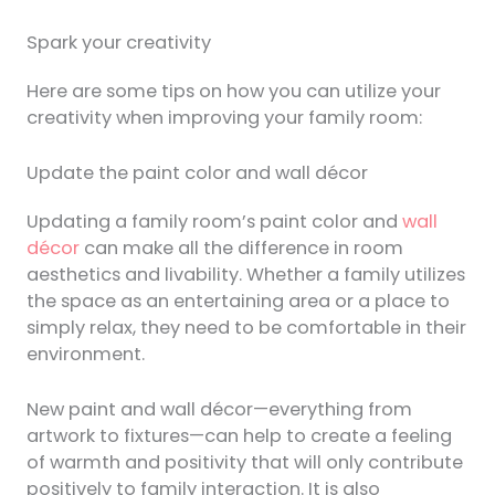
Spark your creativity
Here are some tips on how you can utilize your
creativity when improving your family room:
Update the paint color and wall décor
Updating a family room’s paint color and
wall
décor
can make all the difference in room
aesthetics and livability. Whether a family utilizes
the space as an entertaining area or a place to
simply relax, they need to be comfortable in their
environment.
New paint and wall décor—everything from
artwork to fixtures—can help to create a feeling
of warmth and positivity that will only contribute
positively to family interaction. It is also