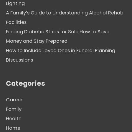
Lighting
A Family’s Guide to Understanding Alcohol Rehab
Facilities
Finding Diabetic Strips for Sale How to Save
Money and Stay Prepared
How to Include Loved Ones in Funeral Planning
Discussions
Categories
Career
Family
Health
Home