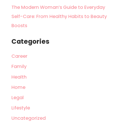
The Modern Woman’s Guide to Everyday
Self-Care: From Healthy Habits to Beauty
Boosts
Categories
Career
Family
Health
Home
Legal
Lifestyle
Uncategorized