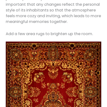
important that any changes reflect the personal
style of its inhabitants so that the atmosphere
feels more cozy and inviting, which leads to more
meaningful memories together.
Add a few area rugs to brighten up the room.