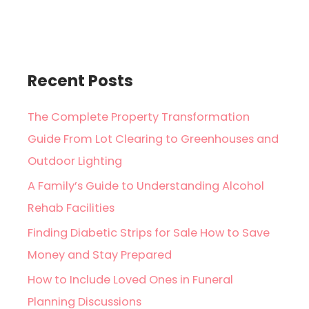
Recent Posts
The Complete Property Transformation
Guide From Lot Clearing to Greenhouses and
Outdoor Lighting
A Family’s Guide to Understanding Alcohol
Rehab Facilities
Finding Diabetic Strips for Sale How to Save
Money and Stay Prepared
How to Include Loved Ones in Funeral
Planning Discussions