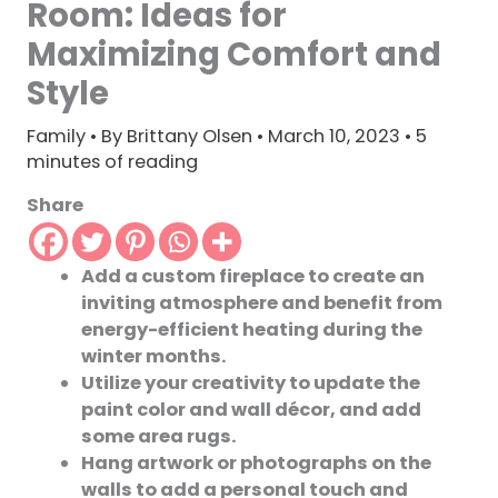
Room: Ideas for
Maximizing Comfort and
Style
Family
• By
Brittany Olsen
•
March 10, 2023
•
5
minutes of reading
Share
Add a custom fireplace to create an
inviting atmosphere and benefit from
energy-efficient heating during the
winter months.
Utilize your creativity to update the
paint color and wall décor, and add
some area rugs.
Hang artwork or photographs on the
walls to add a personal touch and