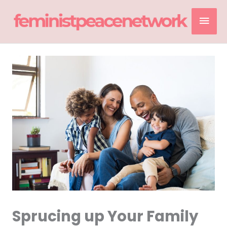
Skip
Mai
to
content
Men
Sprucing up Your Family