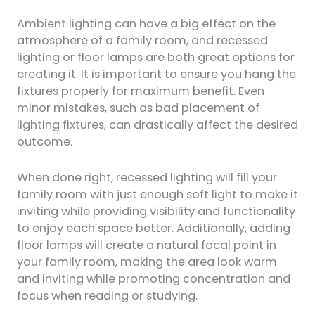
Ambient lighting can have a big effect on the
atmosphere of a family room, and recessed
lighting or floor lamps are both great options for
creating it. It is important to ensure you hang the
fixtures properly for maximum benefit. Even
minor mistakes, such as bad placement of
lighting fixtures, can drastically affect the desired
outcome.
When done right, recessed lighting will fill your
family room with just enough soft light to make it
inviting while providing visibility and functionality
to enjoy each space better. Additionally, adding
floor lamps will create a natural focal point in
your family room, making the area look warm
and inviting while promoting concentration and
focus when reading or studying.