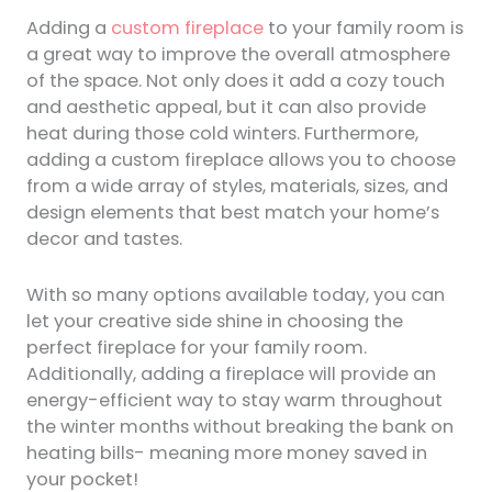
Adding a
custom fireplace
to your family room is
a great way to improve the overall atmosphere
of the space. Not only does it add a cozy touch
and aesthetic appeal, but it can also provide
heat during those cold winters. Furthermore,
adding a custom fireplace allows you to choose
from a wide array of styles, materials, sizes, and
design elements that best match your home’s
decor and tastes.
With so many options available today, you can
let your creative side shine in choosing the
perfect fireplace for your family room.
Additionally, adding a fireplace will provide an
energy-efficient way to stay warm throughout
the winter months without breaking the bank on
heating bills- meaning more money saved in
your pocket!