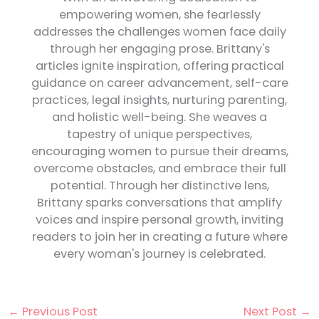
empowering women, she fearlessly
addresses the challenges women face daily
through her engaging prose. Brittany's
articles ignite inspiration, offering practical
guidance on career advancement, self-care
practices, legal insights, nurturing parenting,
and holistic well-being. She weaves a
tapestry of unique perspectives,
encouraging women to pursue their dreams,
overcome obstacles, and embrace their full
potential. Through her distinctive lens,
Brittany sparks conversations that amplify
voices and inspire personal growth, inviting
readers to join her in creating a future where
every woman's journey is celebrated.
←
Previous Post
Next Post
→