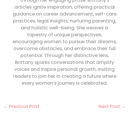
through her engaging prose. Brittany's
articles ignite inspiration, offering practical
guidance on career advancement, self-care
practices, legal insights, nurturing parenting,
and holistic well-being. She weaves a
tapestry of unique perspectives,
encouraging women to pursue their dreams,
overcome obstacles, and embrace their full
potential. Through her distinctive lens,
Brittany sparks conversations that amplify
voices and inspire personal growth, inviting
readers to join her in creating a future where
every woman's journey is celebrated.
←
Previous Post
Next Post
→