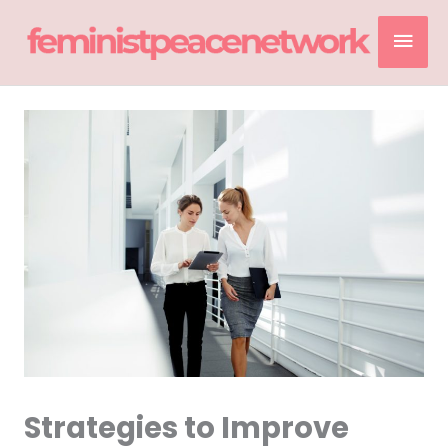
Skip
Mai
to
content
Men
Strategies to Improve