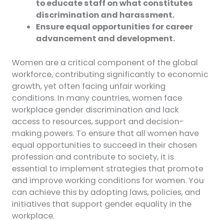
to educate staff on what constitutes
discrimination and harassment.
Ensure equal opportunities for career
advancement and development.
Women are a critical component of the global
workforce, contributing significantly to economic
growth, yet often facing unfair working
conditions. In many countries, women face
workplace gender discrimination and lack
access to resources, support and decision-
making powers. To ensure that all women have
equal opportunities to succeed in their chosen
profession and contribute to society, it is
essential to implement strategies that promote
and improve working conditions for women. You
can achieve this by adopting laws, policies, and
initiatives that support gender equality in the
workplace.