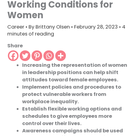
Working Conditions for
Women
Career
• By
Brittany Olsen
•
February 28, 2023
•
4
minutes of reading
Share
Increasing the representation of women
in leadership positions can help shift
attitudes toward female employees.
Implement policies and procedures to
protect vulnerable workers from
workplace inequality.
Establish flexible working options and
schedules to give employees more
control over their lives.
Awareness campaigns should be used