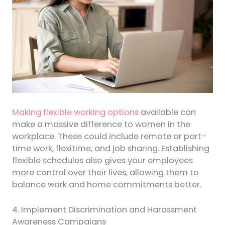
Making flexible working options
available can
make a massive difference to women in the
workplace. These could include remote or part-
time work, flexitime, and job sharing. Establishing
flexible schedules also gives your employees
more control over their lives, allowing them to
balance work and home commitments better.
4. Implement Discrimination and Harassment
Awareness Campaigns