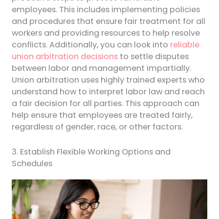
employees. This includes implementing policies
and procedures that ensure fair treatment for all
workers and providing resources to help resolve
conflicts. Additionally, you can look into
reliable
union arbitration decisions
to settle disputes
between labor and management impartially.
Union arbitration uses highly trained experts who
understand how to interpret labor law and reach
a fair decision for all parties. This approach can
help ensure that employees are treated fairly,
regardless of gender, race, or other factors.
3. Establish Flexible Working Options and
Schedules