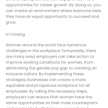
opportunities for career growth. By doing so, you
can create an environment where everyone feels
they have an equal opportunity to succeed and
grow.
In Closing
Women around the world face numerous
challenges in the workplace. Fortunately, there
are many ways employers can take action to
improve working conditions for women, from
eliminating the gender pay gap to creating an
inclusive culture. By implementing these
strategies, businesses can create a more
equitable and prosperous workplace for all
employees. By taking the necessary steps,
employers can ensure that women have the
same opportunities as their male counterparts