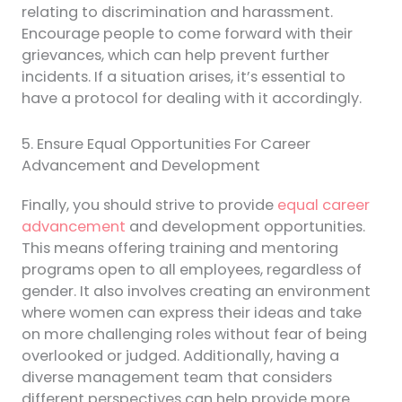
relating to discrimination and harassment.
Encourage people to come forward with their
grievances, which can help prevent further
incidents. If a situation arises, it’s essential to
have a protocol for dealing with it accordingly.
5. Ensure Equal Opportunities For Career
Advancement and Development
Finally, you should strive to provide
equal career
advancement
and development opportunities.
This means offering training and mentoring
programs open to all employees, regardless of
gender. It also involves creating an environment
where women can express their ideas and take
on more challenging roles without fear of being
overlooked or judged. Additionally, having a
diverse management team that considers
different perspectives can help provide more