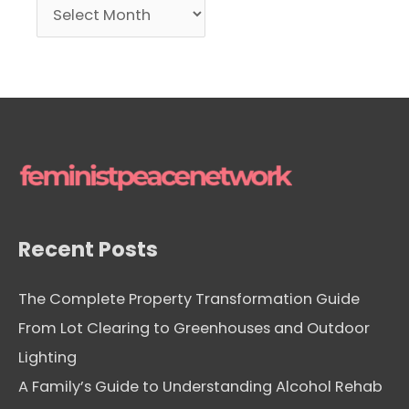
A
r
c
h
i
v
e
s
Recent Posts
The Complete Property Transformation Guide
From Lot Clearing to Greenhouses and Outdoor
Lighting
A Family’s Guide to Understanding Alcohol Rehab