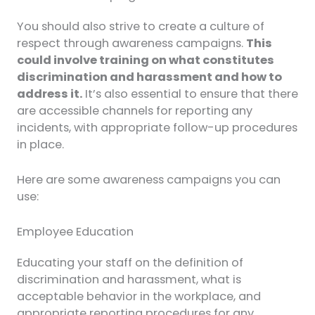
You should also strive to create a culture of
respect through awareness campaigns.
This
could involve training on what constitutes
discrimination and harassment and how to
address it.
It’s also essential to ensure that there
are accessible channels for reporting any
incidents, with appropriate follow-up procedures
in place.
Here are some awareness campaigns you can
use:
Employee Education
Educating your staff on the definition of
discrimination and harassment, what is
acceptable behavior in the workplace, and
appropriate reporting procedures for any