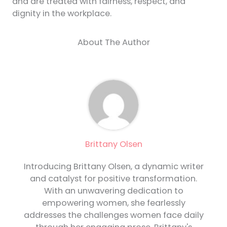
and are treated with fairness, respect, and
dignity in the workplace.
About The Author
Brittany Olsen
Introducing Brittany Olsen, a dynamic writer
and catalyst for positive transformation.
With an unwavering dedication to
empowering women, she fearlessly
addresses the challenges women face daily