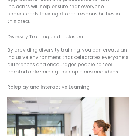
incidents will help ensure that everyone
understands their rights and responsibilities in
this area.
Diversity Training and Inclusion
By providing diversity training, you can create an
inclusive environment that celebrates everyone’s
differences and encourages people to feel
comfortable voicing their opinions and ideas.
Roleplay and Interactive Learning