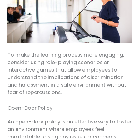
To make the learning process more engaging,
consider using role-playing scenarios or
interactive games that allow employees to
understand the implications of discrimination
and harassment in a safe environment without
fear of repercussions.
Open-Door Policy
An open-door policy is an effective way to foster
an environment where employees feel
comfortable raising any issues or concerns