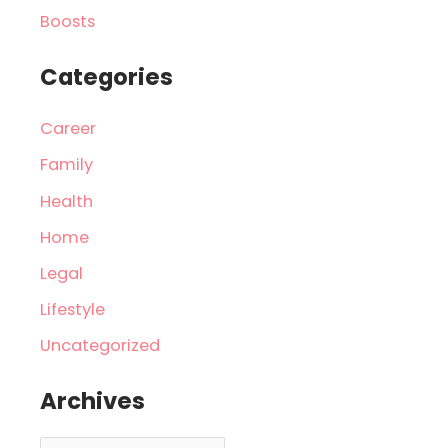
Boosts
Categories
Career
Family
Health
Home
Legal
Lifestyle
Uncategorized
Archives