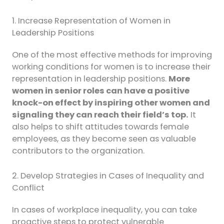
1. Increase Representation of Women in
Leadership Positions
One of the most effective methods for improving
working conditions for women is to increase their
representation in leadership positions.
More
women in senior roles can have a positive
knock-on effect by inspiring other women and
signaling they can reach their field’s top.
It
also helps to shift attitudes towards female
employees, as they become seen as valuable
contributors to the organization.
2. Develop Strategies in Cases of Inequality and
Conflict
In cases of workplace inequality, you can take
proactive steps to protect vulnerable