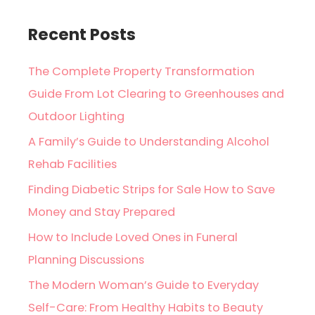
Recent Posts
The Complete Property Transformation
Guide From Lot Clearing to Greenhouses and
Outdoor Lighting
A Family’s Guide to Understanding Alcohol
Rehab Facilities
Finding Diabetic Strips for Sale How to Save
Money and Stay Prepared
How to Include Loved Ones in Funeral
Planning Discussions
The Modern Woman’s Guide to Everyday
Self-Care: From Healthy Habits to Beauty