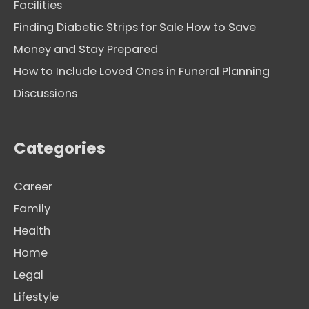
Facilities
Finding Diabetic Strips for Sale How to Save
Money and Stay Prepared
How to Include Loved Ones in Funeral Planning
Discussions
Categories
Career
Family
Health
Home
Legal
Lifestyle