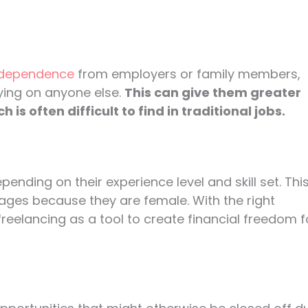
independence
from employers or family members,
ying on anyone else.
This can give them greater
s often difficult to find in traditional jobs.
pending on their experience level and skill set. Thi
ges because they are female. With the right
eelancing as a tool to create financial freedom f