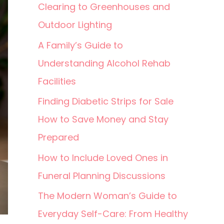
Clearing to Greenhouses and
Outdoor Lighting
A Family’s Guide to
Understanding Alcohol Rehab
Facilities
Finding Diabetic Strips for Sale
How to Save Money and Stay
Prepared
How to Include Loved Ones in
Funeral Planning Discussions
The Modern Woman’s Guide to
Everyday Self-Care: From Healthy