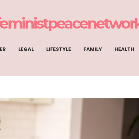
ER
LEGAL
LIFESTYLE
FAMILY
HEALTH