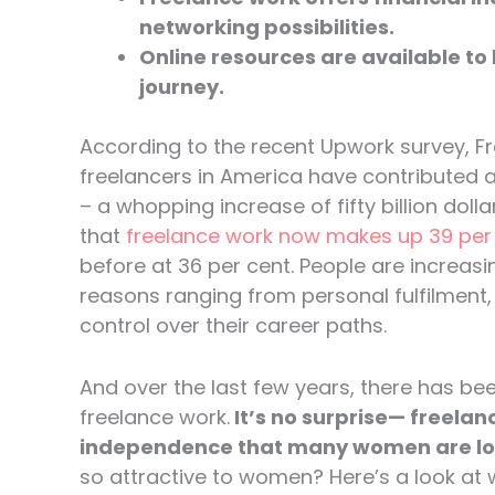
networking possibilities.
Online resources are available to
journey.
According to the recent Upwork survey, Fr
freelancers in America have contributed a c
– a whopping increase of fifty billion dol
that
freelance work now makes up 39 per c
before at 36 per cent. People are increa
reasons ranging from personal fulfilment, fl
control over their career paths.
And over the last few years, there has b
freelance work.
It’s no surprise— freelanc
independence that many women are loo
so attractive to women? Here’s a look a