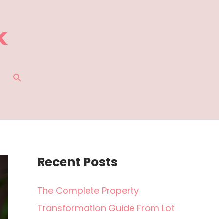
SEARCH
Recent Posts
The Complete Property
Transformation Guide From Lot