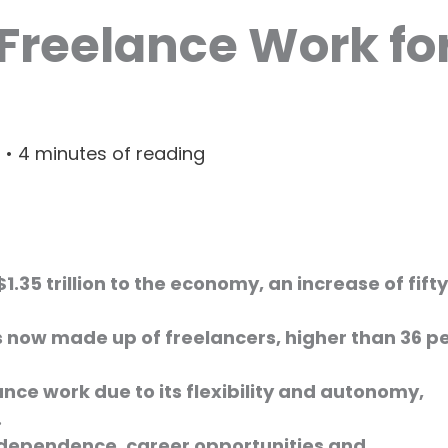
 Freelance Work fo
3
•
4 minutes of reading
$1.35 trillion to the economy, an increase of fifty
is now made up of freelancers, higher than 36 p
nce work due to its flexibility and autonomy,
.
independence, career opportunities and