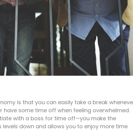
onomy is that you can easily take a break wheneve
or have some time off when feeling overwhelmed.
otiate with a boss for time off—you make the
ess levels down and allows you to enjoy more time