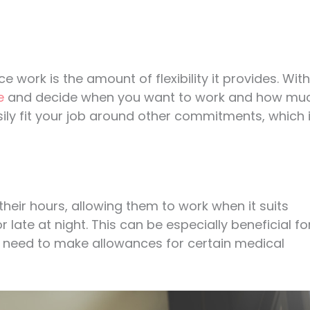
 work is the amount of flexibility it provides. With
e
and decide when you want to work and how mu
ily fit your job around other commitments, which 
their hours, allowing them to work when it suits
late at night. This can be especially beneficial fo
o need to make allowances for certain medical