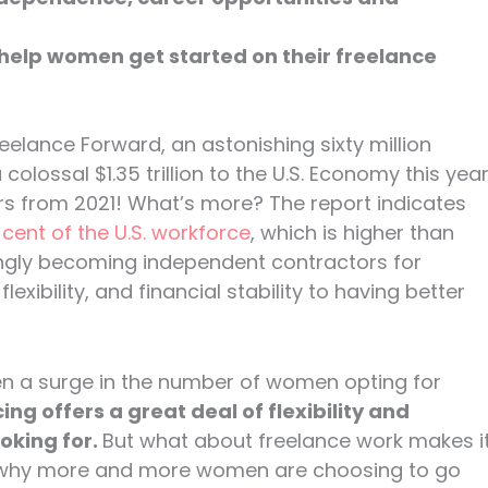
 help women get started on their freelance
eelance Forward, an astonishing sixty million
olossal $1.35 trillion to the U.S. Economy this yea
lars from 2021! What’s more? The report indicates
ent of the U.S. workforce
, which is higher than
singly becoming independent contractors for
exibility, and financial stability to having better
een a surge in the number of women opting for
ing offers a great deal of flexibility and
king for.
But what about freelance work makes i
t why more and more women are choosing to go