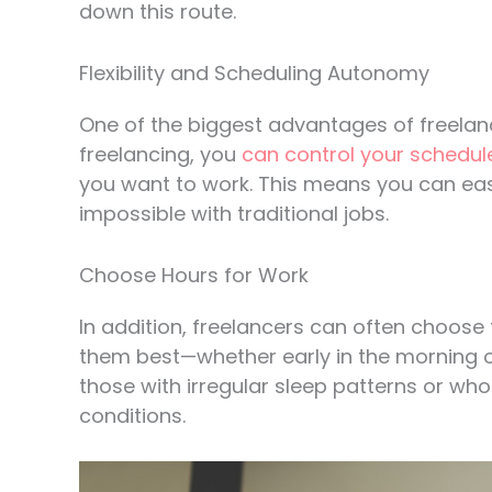
down this route.
Flexibility and Scheduling Autonomy
One of the biggest advantages of freelance
freelancing, you
can control your schedul
you want to work. This means you can eas
impossible with traditional jobs.
Choose Hours for Work
In addition, freelancers can often choose 
them best—whether early in the morning or 
those with irregular sleep patterns or wh
conditions.