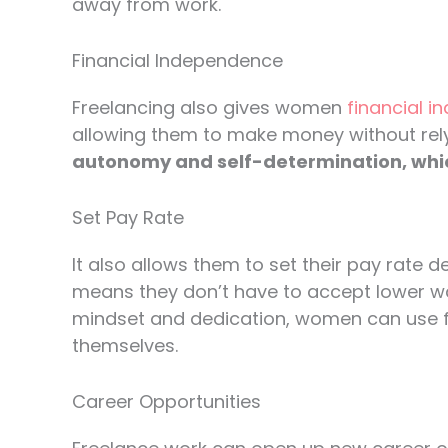
away from work.
Financial Independence
Freelancing also gives women
financial 
allowing them to make money without rel
autonomy and self-determination, which i
Set Pay Rate
It also allows them to set their pay rate de
means they don’t have to accept lower wa
mindset and dedication, women can use fr
themselves.
Career Opportunities