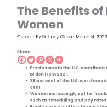
The Benefits of
Women
Career
• By
Brittany Olsen
•
March 14, 202
Share
Freelancers in the U.S. contribute 
billion from 2021.
39 per cent of the U.S. workforce 
cent.
Women increasingly opt for freela
such as scheduling and pay rates
Freelance work offers financial 