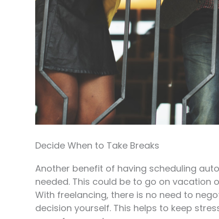
Decide When to Take Breaks
Another benefit of having scheduling aut
needed. This could be to go on vacation 
With freelancing, there is no need to neg
decision yourself. This helps to keep str