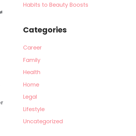
Habits to Beauty Boosts
r
Categories
Career
Family
Health
Home
Legal
er
Lifestyle
Uncategorized