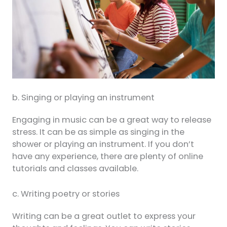
b. Singing or playing an instrument
Engaging in music can be a great way to release
stress. It can be as simple as singing in the
shower or playing an instrument. If you don’t
have any experience, there are plenty of online
tutorials and classes available.
c. Writing poetry or stories
Writing can be a great outlet to express your