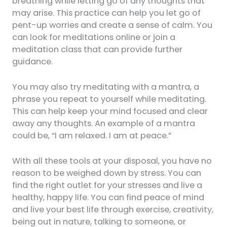
breathing while letting go of any thoughts that
may arise. This practice can help you let go of
pent-up worries and create a sense of calm. You
can look for meditations online or join a
meditation class that can provide further
guidance.
You may also try meditating with a mantra, a
phrase you repeat to yourself while meditating.
This can help keep your mind focused and clear
away any thoughts. An example of a mantra
could be, “I am relaxed. I am at peace.”
With all these tools at your disposal, you have no
reason to be weighed down by stress. You can
find the right outlet for your stresses and live a
healthy, happy life. You can find peace of mind
and live your best life through exercise, creativity,
being out in nature, talking to someone, or