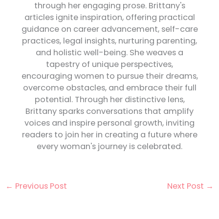
through her engaging prose. Brittany's
articles ignite inspiration, offering practical
guidance on career advancement, self-care
practices, legal insights, nurturing parenting,
and holistic well-being. She weaves a
tapestry of unique perspectives,
encouraging women to pursue their dreams,
overcome obstacles, and embrace their full
potential. Through her distinctive lens,
Brittany sparks conversations that amplify
voices and inspire personal growth, inviting
readers to join her in creating a future where
every woman's journey is celebrated.
←
Previous Post
Next Post
→