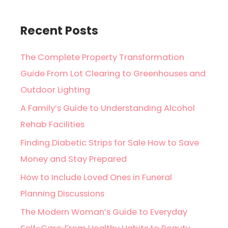
Recent Posts
The Complete Property Transformation
Guide From Lot Clearing to Greenhouses and
Outdoor Lighting
A Family’s Guide to Understanding Alcohol
Rehab Facilities
Finding Diabetic Strips for Sale How to Save
Money and Stay Prepared
How to Include Loved Ones in Funeral
Planning Discussions
The Modern Woman’s Guide to Everyday