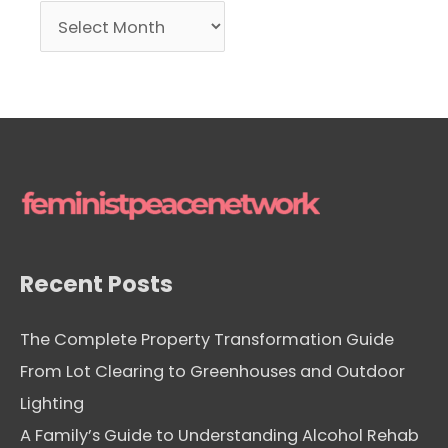
A
r
c
h
i
v
e
s
Recent Posts
The Complete Property Transformation Guide
From Lot Clearing to Greenhouses and Outdoor
Lighting
A Family’s Guide to Understanding Alcohol Rehab