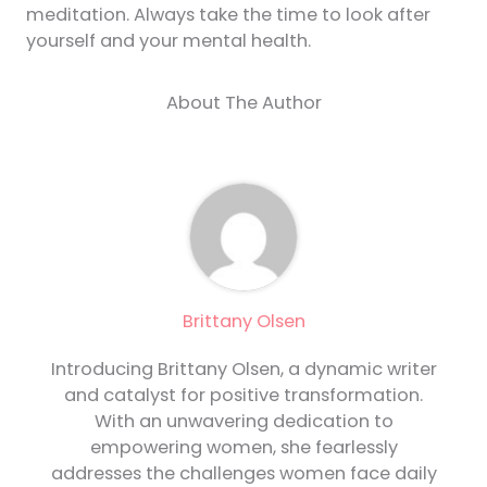
meditation. Always take the time to look after
yourself and your mental health.
About The Author
Brittany Olsen
Introducing Brittany Olsen, a dynamic writer
and catalyst for positive transformation.
With an unwavering dedication to
empowering women, she fearlessly
addresses the challenges women face daily