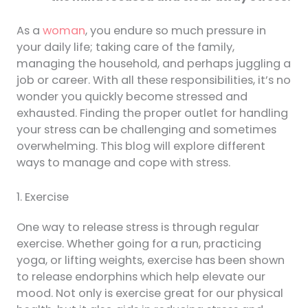
As a
woman
, you endure so much pressure in
your daily life; taking care of the family,
managing the household, and perhaps juggling a
job or career. With all these responsibilities, it’s no
wonder you quickly become stressed and
exhausted. Finding the proper outlet for handling
your stress can be challenging and sometimes
overwhelming. This blog will explore different
ways to manage and cope with stress.
1. Exercise
One way to release stress is through regular
exercise. Whether going for a run, practicing
yoga, or lifting weights, exercise has been shown
to release endorphins which help elevate our
mood. Not only is exercise great for our physical