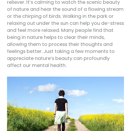
reliever. It’s calming to watch the scenic beauty
of nature and hear the sound of a flowing stream
or the chirping of birds. Walking in the park or
relaxing out under the sun can help you de-stress
and feel more relaxed. Many people find that
being in nature helps to clear their minds,
allowing them to process their thoughts and
feelings better. Just taking a few moments to
appreciate nature’s beauty can profoundly
affect our mental health.