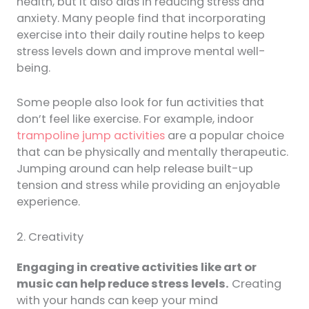
health, but it also aids in reducing stress and
anxiety. Many people find that incorporating
exercise into their daily routine helps to keep
stress levels down and improve mental well-
being.
Some people also look for fun activities that
don’t feel like exercise. For example, indoor
trampoline jump activities
are a popular choice
that can be physically and mentally therapeutic.
Jumping around can help release built-up
tension and stress while providing an enjoyable
experience.
2. Creativity
Engaging in creative activities like art or
music can help reduce stress levels.
Creating
with your hands can keep your mind