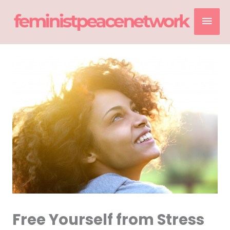
Skip
Mai
to
content
Men
Free Yourself from Stress