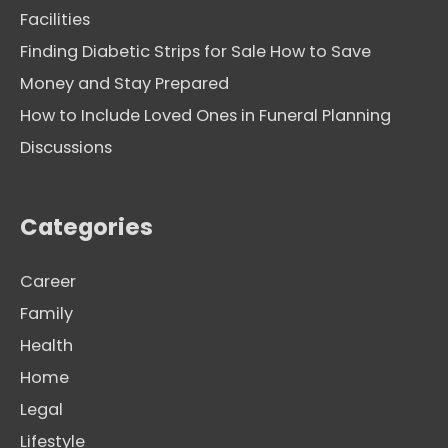
Facilities
Finding Diabetic Strips for Sale How to Save
Money and Stay Prepared
How to Include Loved Ones in Funeral Planning
Discussions
Categories
Career
Family
Health
Home
Legal
Lifestyle