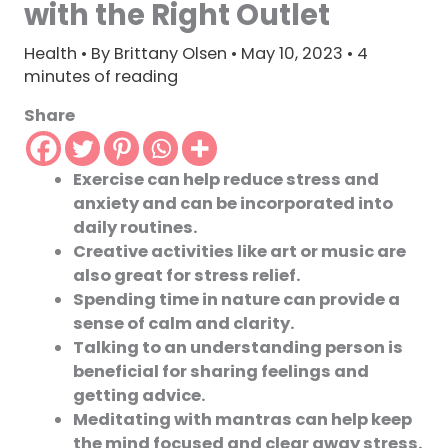
with the Right Outlet
Health
• By
Brittany Olsen
•
May 10, 2023
•
4
minutes of reading
Share
Exercise can help reduce stress and
anxiety and can be incorporated into
daily routines.
Creative activities like art or music are
also great for stress relief.
Spending time in nature can provide a
sense of calm and clarity.
Talking to an understanding person is
beneficial for sharing feelings and
getting advice.
Meditating with mantras can help keep
the mind focused and clear away stress.