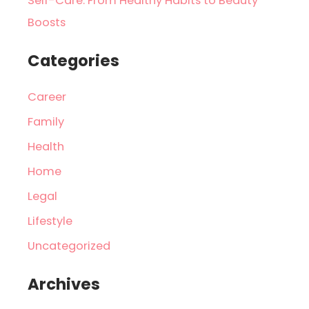
Self-Care: From Healthy Habits to Beauty
Boosts
Categories
Career
Family
Health
Home
Legal
Lifestyle
Uncategorized
Archives