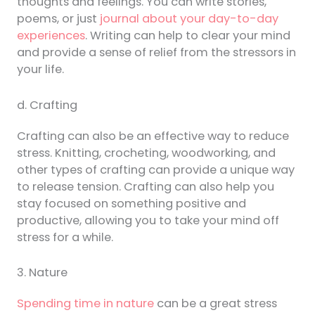
thoughts and feelings. You can write stories,
poems, or just
journal about your day-to-day
experiences
. Writing can help to clear your mind
and provide a sense of relief from the stressors in
your life.
d. Crafting
Crafting can also be an effective way to reduce
stress. Knitting, crocheting, woodworking, and
other types of crafting can provide a unique way
to release tension. Crafting can also help you
stay focused on something positive and
productive, allowing you to take your mind off
stress for a while.
3. Nature
Spending time in nature
can be a great stress