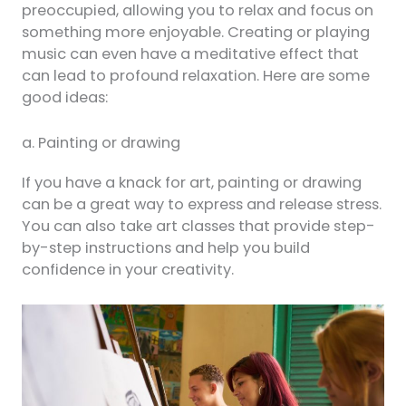
preoccupied, allowing you to relax and focus on
something more enjoyable. Creating or playing
music can even have a meditative effect that
can lead to profound relaxation. Here are some
good ideas:
a. Painting or drawing
If you have a knack for art, painting or drawing
can be a great way to express and release stress.
You can also take art classes that provide step-
by-step instructions and help you build
confidence in your creativity.