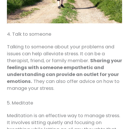
4. Talk to someone
Talking to someone about your problems and
issues can help alleviate stress. It can be a
therapist, friend, or family member.
Sharing your
feelings with someone empathetic and
understanding can provide an outlet for your
emotions.
They can also offer advice on how to
manage your stress.
5. Meditate
Meditation is an effective way to manage stress.
It involves sitting quietly and focusing on