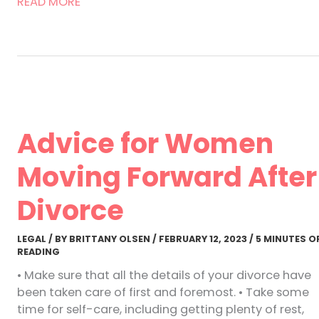
5
READ MORE
Tips
for
Managing
Divorce
as
a
Woman
Advice for Women
Moving Forward After
Divorce
LEGAL
/ BY
BRITTANY OLSEN
/
FEBRUARY 12, 2023
/
5 MINUTES O
READING
• Make sure that all the details of your divorce have
been taken care of first and foremost. • Take some
time for self-care, including getting plenty of rest,