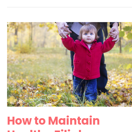
Implications
of
Divorcing
Later
in
Life
How to Maintain