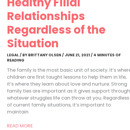
Healthy Filial
Relationships
Regardless of the
Situation
LEGAL
/ BY
BRITTANY OLSEN
/
JUNE 21, 2021
/
4 MINUTES OF
READING
The family is the most basic unit of society. It’s wher
children are first taught lessons to help them in life,
it’s where they learn about love and nurture. Strong
family ties are important as it gives support through
whatever struggles life can throw at you. Regardless
of current family situations, it’s important to
maintain
How
READ MORE