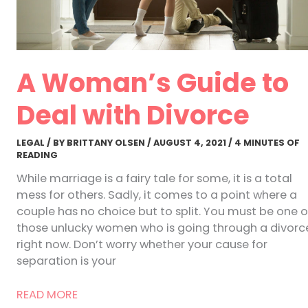
A Woman’s Guide to
Deal with Divorce
LEGAL
/ BY
BRITTANY OLSEN
/
AUGUST 4, 2021
/
4 MINUTES OF
READING
While marriage is a fairy tale for some, it is a total
mess for others. Sadly, it comes to a point where a
couple has no choice but to split. You must be one o
those unlucky women who is going through a divorc
right now. Don’t worry whether your cause for
separation is your
A
READ MORE