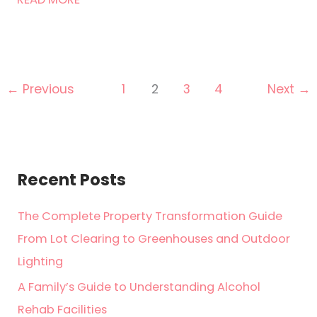
Pill
to
Swallow:
Signs
Your
←
Previous
1
2
3
4
Next
→
Marriage
Is
Failing
Recent Posts
The Complete Property Transformation Guide
From Lot Clearing to Greenhouses and Outdoor
Lighting
A Family’s Guide to Understanding Alcohol
Rehab Facilities