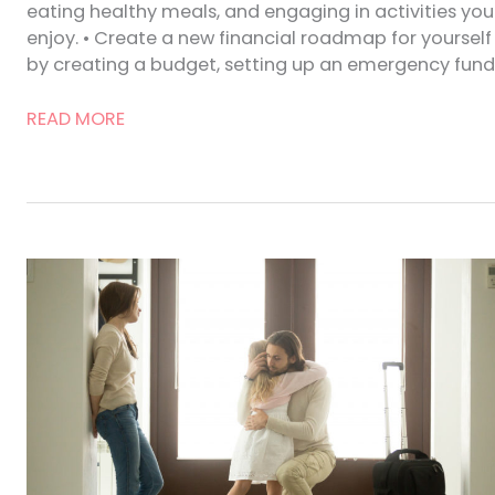
eating healthy meals, and engaging in activities you
enjoy. • Create a new financial roadmap for yourself
by creating a budget, setting up an emergency fund
Advice
READ MORE
for
Women
Moving
Forward
After
Divorce