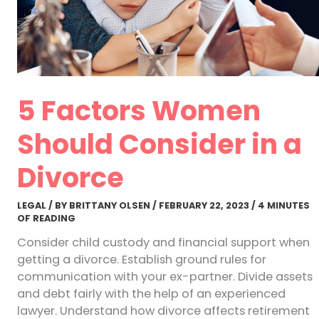
5 Factors Women
Should Consider in a
Divorce
LEGAL
/ BY
BRITTANY OLSEN
/
FEBRUARY 22, 2023
/
4 MINUTES
OF READING
Consider child custody and financial support when
getting a divorce. Establish ground rules for
communication with your ex-partner. Divide assets
and debt fairly with the help of an experienced
lawyer. Understand how divorce affects retirement