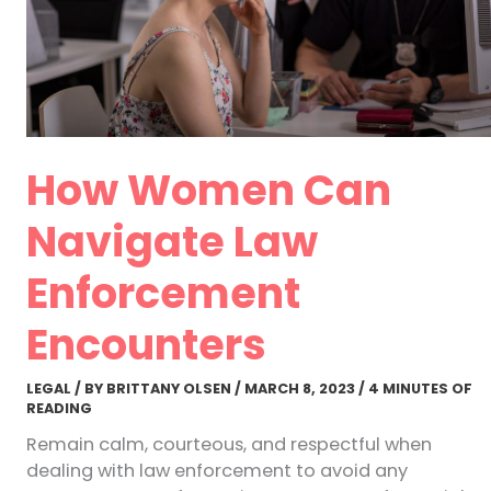
How Women Can
Navigate Law
Enforcement
Encounters
LEGAL
/ BY
BRITTANY OLSEN
/
MARCH 8, 2023
/
4 MINUTES OF
READING
Remain calm, courteous, and respectful when
dealing with law enforcement to avoid any