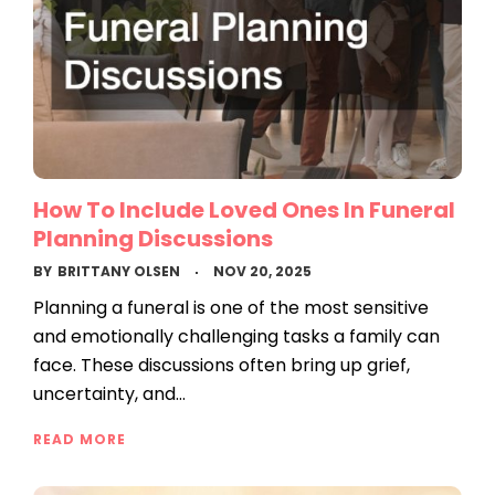
How To Include Loved Ones In Funeral
Planning Discussions
BY
BRITTANY OLSEN
NOV 20, 2025
Planning a funeral is one of the most sensitive
and emotionally challenging tasks a family can
face. These discussions often bring up grief,
uncertainty, and…
READ MORE