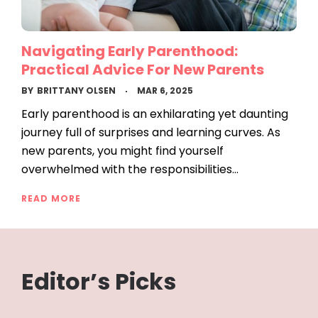
Navigating Early Parenthood:
Practical Advice For New Parents
BY
BRITTANY OLSEN
MAR 6, 2025
Early parenthood is an exhilarating yet daunting
journey full of surprises and learning curves. As
new parents, you might find yourself
overwhelmed with the responsibilities…
READ MORE
Editor’s Picks