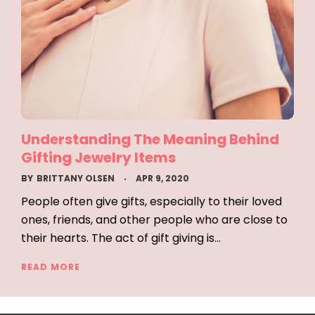
Understanding The Meaning Behind
Gifting Jewelry Items
BY
BRITTANY OLSEN
APR 9, 2020
People often give gifts, especially to their loved
ones, friends, and other people who are close to
their hearts. The act of gift giving is…
READ MORE