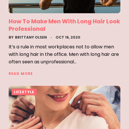
How To Make Men With Long Hair Look
Professional
BY
BRITTANY OLSEN
OCT 16, 2020
It’s a rule in most workplaces not to allow men
with long hair in the office. Men with long hair are
often seen as unprofessional…
READ MORE
LIFESTYLE