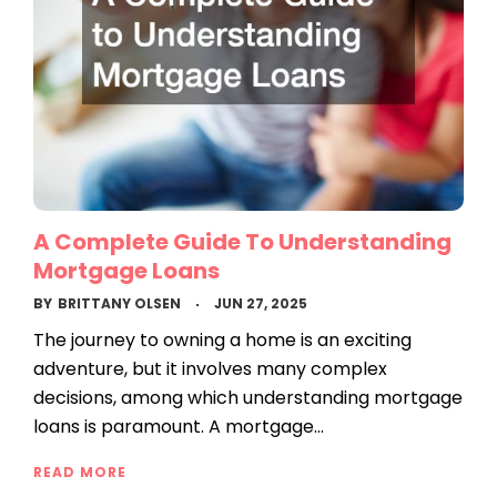
A Complete Guide To Understanding
Mortgage Loans
BY
BRITTANY OLSEN
JUN 27, 2025
The journey to owning a home is an exciting
adventure, but it involves many complex
decisions, among which understanding mortgage
loans is paramount. A mortgage…
READ MORE