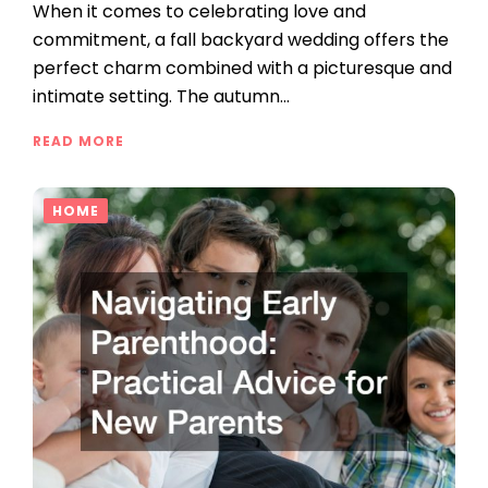
When it comes to celebrating love and
commitment, a fall backyard wedding offers the
perfect charm combined with a picturesque and
intimate setting. The autumn…
READ MORE
HOME