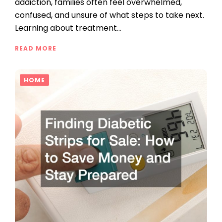
addiction, families often feel overwhelmed,
confused, and unsure of what steps to take next.
Learning about treatment…
READ MORE
HOME