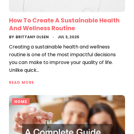
How To Create A Sustainable Health
And Wellness Routine
BY
BRITTANY OLSEN
JUL 3, 2025
Creating a sustainable health and wellness
routine is one of the most impactful decisions
you can make to improve your quality of life.
Unlike quick…
READ MORE
HOME