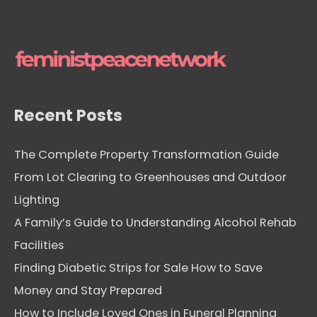
Recent Posts
The Complete Property Transformation Guide
From Lot Clearing to Greenhouses and Outdoor
Lighting
A Family’s Guide to Understanding Alcohol Rehab
Facilities
Finding Diabetic Strips for Sale How to Save
Money and Stay Prepared
How to Include Loved Ones in Funeral Planning