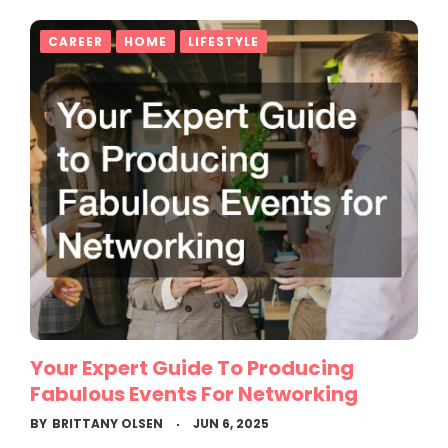
CAREER
HOME
LIFESTYLE
Your Expert Guide To Producing
Fabulous Events For Networking
BY
BRITTANY OLSEN
JUN 6, 2025