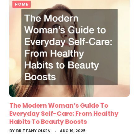
HOME
The Modern Woman’s Guide To
Everyday Self-Care: From Healthy
Habits To Beauty Boosts
BY
BRITTANY OLSEN
AUG 19, 2025