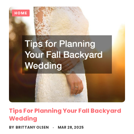
HOME
Tips For Planning Your Fall Backyard
Wedding
BY
BRITTANY OLSEN
MAR 28, 2025