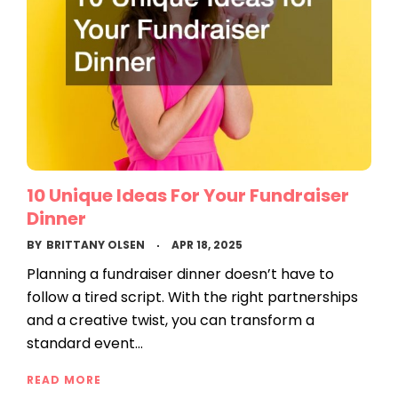
10 Unique Ideas For Your Fundraiser
Dinner
BY
BRITTANY OLSEN
APR 18, 2025
Planning a fundraiser dinner doesn’t have to
follow a tired script. With the right partnerships
and a creative twist, you can transform a
standard event…
READ MORE