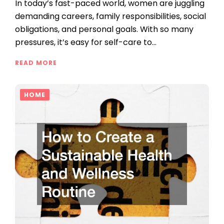
In today’s fast-paced world, women are juggling
demanding careers, family responsibilities, social
obligations, and personal goals. With so many
pressures, it’s easy for self-care to…
READ MORE
HOME