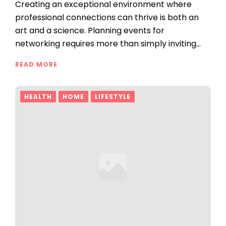
Creating an exceptional environment where
professional connections can thrive is both an
art and a science. Planning events for
networking requires more than simply inviting…
READ MORE
HEALTH
HOME
LIFESTYLE