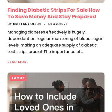
Finding Diabetic Strips For Sale How
To Save Money And Stay Prepared
BY
BRITTANY OLSEN
DEC 2, 2025
Managing diabetes effectively is hugely
dependent on regular monitoring of blood sugar
levels, making an adequate supply of diabetic
test strips crucial. The importance of…
READ MORE
FAMILY