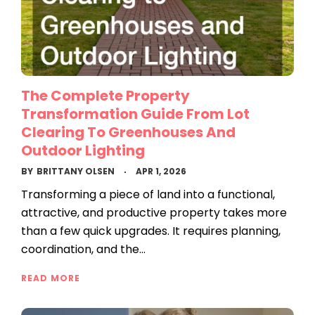
The Complete Property
Transformation Guide From Lot
Clearing To Greenhouses And
Outdoor Lighting
BY
BRITTANY OLSEN
APR 1, 2026
Transforming a piece of land into a functional,
attractive, and productive property takes more
than a few quick upgrades. It requires planning,
coordination, and the…
READ MORE