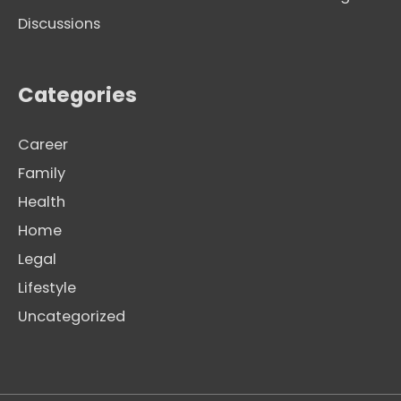
Discussions
Categories
Career
Family
Health
Home
Legal
Lifestyle
Uncategorized