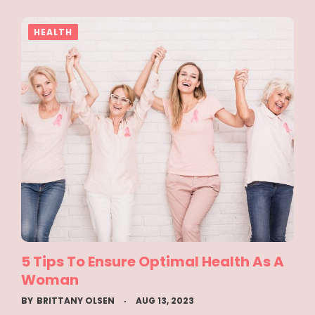
HEALTH
5 Tips To Ensure Optimal Health As A
Woman
BY
BRITTANY OLSEN
AUG 13, 2023