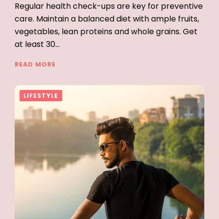
Regular health check-ups are key for preventive
care. Maintain a balanced diet with ample fruits,
vegetables, lean proteins and whole grains. Get
at least 30…
READ MORE
LIFESTYLE