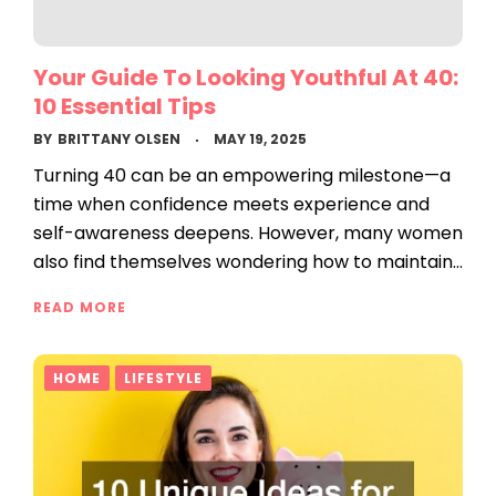
Your Guide To Looking Youthful At 40:
10 Essential Tips
BY
BRITTANY OLSEN
MAY 19, 2025
Turning 40 can be an empowering milestone—a
time when confidence meets experience and
self-awareness deepens. However, many women
also find themselves wondering how to maintain…
READ MORE
HOME
LIFESTYLE