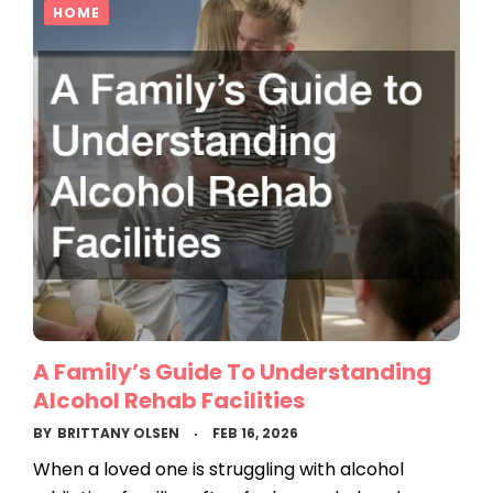
HOME
A Family’s Guide To Understanding
Alcohol Rehab Facilities
BY
BRITTANY OLSEN
FEB 16, 2026
When a loved one is struggling with alcohol